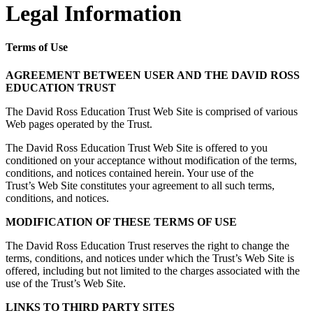
Legal Information
Terms of Use
AGREEMENT BETWEEN USER AND THE DAVID ROSS
EDUCATION TRUST
The David Ross Education Trust Web Site is comprised of various
Web pages operated by the Trust.
The David Ross Education Trust Web Site is offered to you
conditioned on your acceptance without modification of the terms,
conditions, and notices contained herein. Your use of the
Trust’s Web Site constitutes your agreement to all such terms,
conditions, and notices.
MODIFICATION OF THESE TERMS OF USE
The David Ross Education Trust reserves the right to change the
terms, conditions, and notices under which the Trust’s Web Site is
offered, including but not limited to the charges associated with the
use of the Trust’s Web Site.
LINKS TO THIRD PARTY SITES