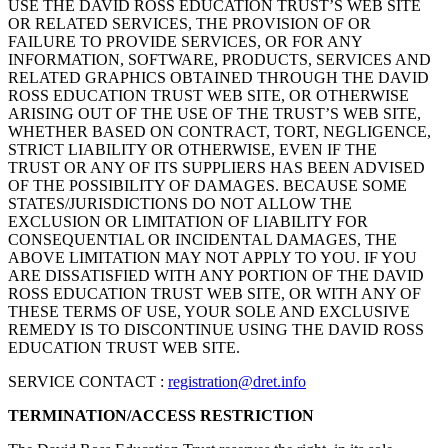
USE THE DAVID ROSS EDUCATION TRUST’S WEB SITE
OR RELATED SERVICES, THE PROVISION OF OR
FAILURE TO PROVIDE SERVICES, OR FOR ANY
INFORMATION, SOFTWARE, PRODUCTS, SERVICES AND
RELATED GRAPHICS OBTAINED THROUGH THE DAVID
ROSS EDUCATION TRUST WEB SITE, OR OTHERWISE
ARISING OUT OF THE USE OF THE TRUST’S WEB SITE,
WHETHER BASED ON CONTRACT, TORT, NEGLIGENCE,
STRICT LIABILITY OR OTHERWISE, EVEN IF THE
TRUST OR ANY OF ITS SUPPLIERS HAS BEEN ADVISED
OF THE POSSIBILITY OF DAMAGES. BECAUSE SOME
STATES/JURISDICTIONS DO NOT ALLOW THE
EXCLUSION OR LIMITATION OF LIABILITY FOR
CONSEQUENTIAL OR INCIDENTAL DAMAGES, THE
ABOVE LIMITATION MAY NOT APPLY TO YOU. IF YOU
ARE DISSATISFIED WITH ANY PORTION OF THE DAVID
ROSS EDUCATION TRUST WEB SITE, OR WITH ANY OF
THESE TERMS OF USE, YOUR SOLE AND EXCLUSIVE
REMEDY IS TO DISCONTINUE USING THE DAVID ROSS
EDUCATION TRUST WEB SITE.
SERVICE CONTACT :
registration@dret.info
TERMINATION/ACCESS RESTRICTION