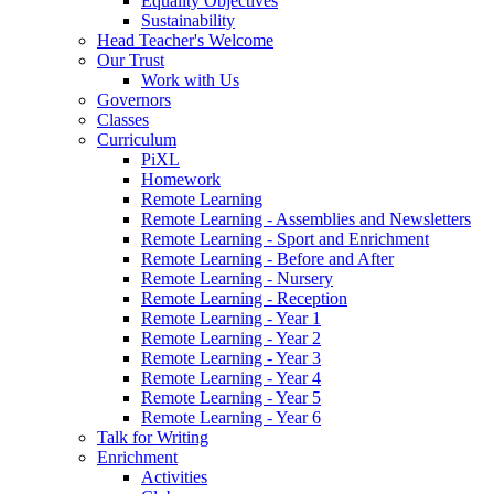
Equality Objectives
Sustainability
Head Teacher's Welcome
Our Trust
Work with Us
Governors
Classes
Curriculum
PiXL
Homework
Remote Learning
Remote Learning - Assemblies and Newsletters
Remote Learning - Sport and Enrichment
Remote Learning - Before and After
Remote Learning - Nursery
Remote Learning - Reception
Remote Learning - Year 1
Remote Learning - Year 2
Remote Learning - Year 3
Remote Learning - Year 4
Remote Learning - Year 5
Remote Learning - Year 6
Talk for Writing
Enrichment
Activities