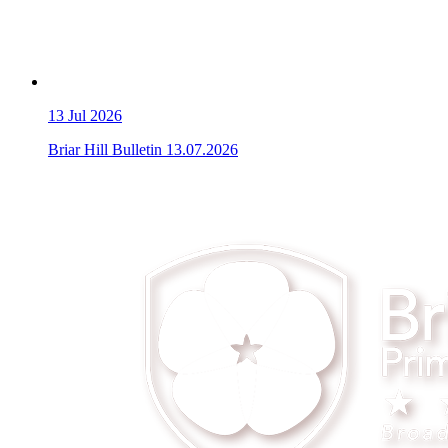
13
Jul 2026
Briar Hill Bulletin 13.07.2026