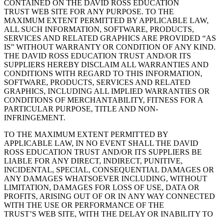
CONTAINED ON THE DAVID ROSS EDUCATION
TRUST WEB SITE FOR ANY PURPOSE. TO THE
MAXIMUM EXTENT PERMITTED BY APPLICABLE LAW,
ALL SUCH INFORMATION, SOFTWARE, PRODUCTS,
SERVICES AND RELATED GRAPHICS ARE PROVIDED “AS
IS” WITHOUT WARRANTY OR CONDITION OF ANY KIND.
THE DAVID ROSS EDUCATION TRUST AND/OR ITS
SUPPLIERS HEREBY DISCLAIM ALL WARRANTIES AND
CONDITIONS WITH REGARD TO THIS INFORMATION,
SOFTWARE, PRODUCTS, SERVICES AND RELATED
GRAPHICS, INCLUDING ALL IMPLIED WARRANTIES OR
CONDITIONS OF MERCHANTABILITY, FITNESS FOR A
PARTICULAR PURPOSE, TITLE AND NON-
INFRINGEMENT.
TO THE MAXIMUM EXTENT PERMITTED BY
APPLICABLE LAW, IN NO EVENT SHALL THE DAVID
ROSS EDUCATION TRUST AND/OR ITS SUPPLIERS BE
LIABLE FOR ANY DIRECT, INDIRECT, PUNITIVE,
INCIDENTAL, SPECIAL, CONSEQUENTIAL DAMAGES OR
ANY DAMAGES WHATSOEVER INCLUDING, WITHOUT
LIMITATION, DAMAGES FOR LOSS OF USE, DATA OR
PROFITS, ARISING OUT OF OR IN ANY WAY CONNECTED
WITH THE USE OR PERFORMANCE OF THE
TRUST’S WEB SITE, WITH THE DELAY OR INABILITY TO