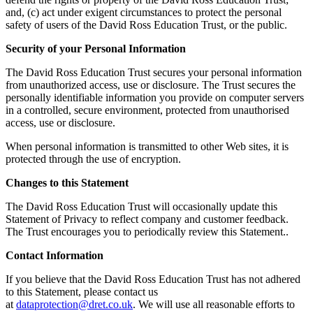
and, (c) act under exigent circumstances to protect the personal
safety of users of the David Ross Education Trust, or the public.
Security of your Personal Information
The David Ross Education Trust secures your personal information
from unauthorized access, use or disclosure. The Trust secures the
personally identifiable information you provide on computer servers
in a controlled, secure environment, protected from unauthorised
access, use or disclosure.
When personal information is transmitted to other Web sites, it is
protected through the use of encryption.
Changes to this Statement
The David Ross Education Trust will occasionally update this
Statement of Privacy to reflect company and customer feedback.
The Trust encourages you to periodically review this Statement..
Contact Information
If you believe that the David Ross Education Trust has not adhered
to this Statement, please contact us
at
dataprotection@dret.co.uk
. We will use all reasonable efforts to