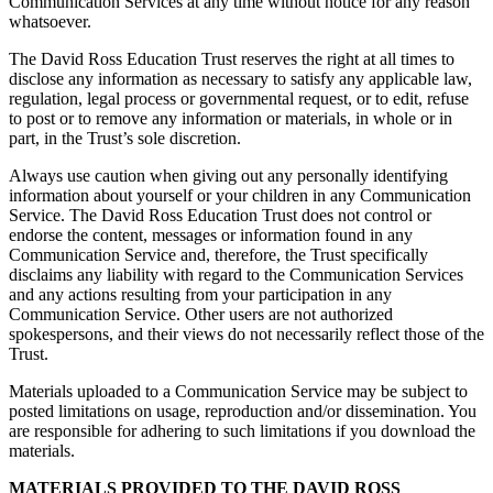
Communication Services at any time without notice for any reason
whatsoever.
The David Ross Education Trust reserves the right at all times to
disclose any information as necessary to satisfy any applicable law,
regulation, legal process or governmental request, or to edit, refuse
to post or to remove any information or materials, in whole or in
part, in the Trust’s sole discretion.
Always use caution when giving out any personally identifying
information about yourself or your children in any Communication
Service. The David Ross Education Trust does not control or
endorse the content, messages or information found in any
Communication Service and, therefore, the Trust specifically
disclaims any liability with regard to the Communication Services
and any actions resulting from your participation in any
Communication Service. Other users are not authorized
spokespersons, and their views do not necessarily reflect those of the
Trust.
Materials uploaded to a Communication Service may be subject to
posted limitations on usage, reproduction and/or dissemination. You
are responsible for adhering to such limitations if you download the
materials.
MATERIALS PROVIDED TO THE DAVID ROSS