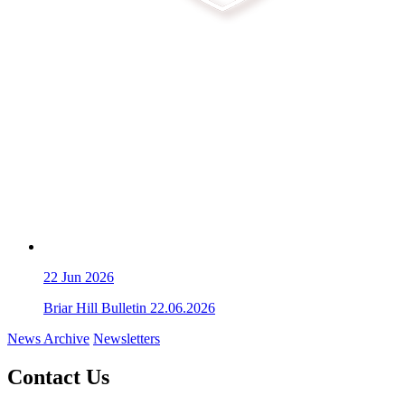
22
Jun 2026
Briar Hill Bulletin 22.06.2026
News Archive
Newsletters
Contact Us