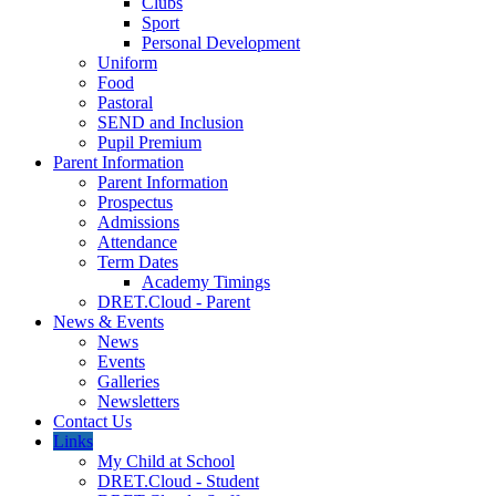
Clubs
Sport
Personal Development
Uniform
Food
Pastoral
SEND and Inclusion
Pupil Premium
Parent Information
Parent Information
Prospectus
Admissions
Attendance
Term Dates
Academy Timings
DRET.Cloud - Parent
News & Events
News
Events
Galleries
Newsletters
Contact Us
Links
My Child at School
DRET.Cloud - Student