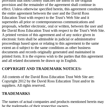
provision that most closely matches the intent of the original
provision and the remainder of the agreement shall continue in
effect. Unless otherwise specified herein, this agreement constitutes
the entire agreement between the user and the David Ross
Education Trust with respect to the Trust’s Web Site and it
supersedes all prior or contemporaneous communications and
proposals, whether electronic, oral or written, between the user and
the David Ross Education Trust with respect to the Trust’s Web Site.
A printed version of this agreement and of any notice given in
electronic form shall be admissible in judicial or administrative
proceedings based upon or relating to this agreement to the same
extent an d subject to the same conditions as other business
documents and records originally generated and maintained in
printed form. It is the express wish to the parties that this agreement
and all related documents be drawn up in English.
COPYRIGHT AND TRADEMARK NOTICES:
All contents of the David Ross Education Trust Web Site are:
Copyright 2012 by the David Ross Education Trust and/or its
suppliers. All rights reserved.
TRADEMARKS
The names of actual companies and products mentioned herein may
be the trademarks of their respective owners.