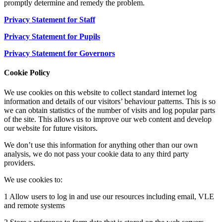
promptly determine and remedy the problem.
Privacy Statement for Staff
Privacy Statement for Pupils
Privacy Statement for Governors
Cookie Policy
We use cookies on this website to collect standard internet log
information and details of our visitors’ behaviour patterns. This is so
we can obtain statistics of the number of visits and log popular parts
of the site. This allows us to improve our web content and develop
our website for future visitors.
We don’t use this information for anything other than our own
analysis, we do not pass your cookie data to any third party
providers.
We use cookies to:
1 Allow users to log in and use our resources including email, VLE
and remote systems