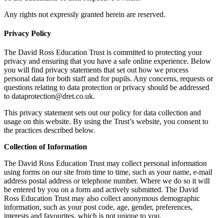
Any rights not expressly granted herein are reserved.
Privacy Policy
The David Ross Education Trust is committed to protecting your
privacy and ensuring that you have a safe online experience. Below
you will find privacy statements that set out how we process
personal data for both staff and for pupils. Any concerns, requests or
questions relating to data protection or privacy should be addressed
to dataprotection@dret.co.uk.
This privacy statement sets out our policy for data collection and
usage on this website. By using the Trust’s website, you consent to
the practices described below.
Collection of Information
The David Ross Education Trust may collect personal information
using forms on our site from time to time, such as your name, e-mail
address postal address or telephone number. Where we do so it will
be entered by you on a form and actively submitted. The David
Ross Education Trust may also collect anonymous demographic
information, such as your post code, age, gender, preferences,
interests and favourites, which is not unique to you.