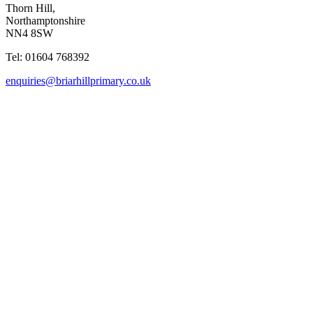
Thorn Hill,
Northamptonshire
NN4 8SW
Tel: 01604 768392
enquiries@briarhillprimary.co.uk