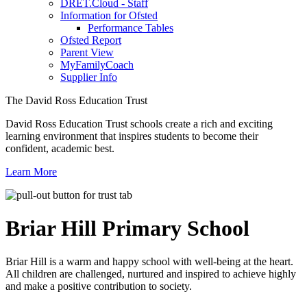
DRET.Cloud - Staff
Information for Ofsted
Performance Tables
Ofsted Report
Parent View
MyFamilyCoach
Supplier Info
The David Ross Education Trust
David Ross Education Trust schools create a rich and exciting
learning environment that inspires students to become their
confident, academic best.
Learn More
Briar Hill
Primary School
Briar Hill is a warm and happy school with well-being at the heart.
All children are challenged, nurtured and inspired to achieve highly
and make a positive contribution to society.