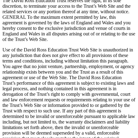
The David Ross Education Trust reserves the right, in its sole
discretion, to terminate your access to the Trust’s Web Site and the
related services or any portion thereof at any time, without notice.
GENERAL To the maximum extent permitted by law, this
agreement is governed by the laws of England and Wales and you
hereby consent to the exclusive jurisdiction and venue of courts in
England and Wales in all disputes arising out of or relating to the use
of the Trust’s Web Site.
Use of the David Ross Education Trust Web Site is unauthorized in
any jurisdiction that does not give effect to all provisions of these
terms and conditions, including without limitation this paragraph.
You agree that no joint venture, partnership, employment, or agency
relationship exists between you and the Trust as a result of this
agreement or use of the Web Site. The David Ross Education
Trust’s performance of this agreement is subject to existing laws and
legal process, and nothing contained in this agreement is in
derogation of the Trust’s right to comply with governmental, court
and law enforcement requests or requirements relating to your use of
the Trust’s Web Site or information provided to or gathered by the
Trust with respect to such use. If any part of this agreement is
determined to be invalid or unenforceable pursuant to applicable law
including, but not limited to, the warranty disclaimers and liability
limitations set forth above, then the invalid or unenforceable
provision will be deemed superseded by a valid, enforceable