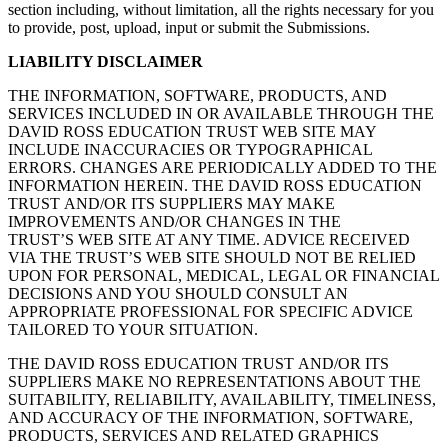
section including, without limitation, all the rights necessary for you
to provide, post, upload, input or submit the Submissions.
LIABILITY DISCLAIMER
THE INFORMATION, SOFTWARE, PRODUCTS, AND
SERVICES INCLUDED IN OR AVAILABLE THROUGH THE
DAVID ROSS EDUCATION TRUST WEB SITE MAY
INCLUDE INACCURACIES OR TYPOGRAPHICAL
ERRORS. CHANGES ARE PERIODICALLY ADDED TO THE
INFORMATION HEREIN. THE DAVID ROSS EDUCATION
TRUST AND/OR ITS SUPPLIERS MAY MAKE
IMPROVEMENTS AND/OR CHANGES IN THE
TRUST’S WEB SITE AT ANY TIME. ADVICE RECEIVED
VIA THE TRUST’S WEB SITE SHOULD NOT BE RELIED
UPON FOR PERSONAL, MEDICAL, LEGAL OR FINANCIAL
DECISIONS AND YOU SHOULD CONSULT AN
APPROPRIATE PROFESSIONAL FOR SPECIFIC ADVICE
TAILORED TO YOUR SITUATION.
THE DAVID ROSS EDUCATION TRUST AND/OR ITS
SUPPLIERS MAKE NO REPRESENTATIONS ABOUT THE
SUITABILITY, RELIABILITY, AVAILABILITY, TIMELINESS,
AND ACCURACY OF THE INFORMATION, SOFTWARE,
PRODUCTS, SERVICES AND RELATED GRAPHICS