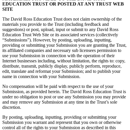
EDUCATION TRUST OR POSTED AT ANY TRUST WEB
SITE
The David Ross Education Trust does not claim ownership of the
materials you provide to the Trust (including feedback and
suggestions) or post, upload, input or submit to any David Ross
Education Trust Web Site or its associated services (collectively
“Submissions”). However, by posting, uploading, inputting,
providing or submitting your Submission you are granting the Trust,
its affiliated companies and necessary sub licensees permission to
use your Submission in connection with the operation of their
Internet businesses including, without limitation, the rights to: copy,
distribute, transmit, publicly display, publicly perform, reproduce,
edit, translate and reformat your Submission; and to publish your
name in connection with your Submission.
No compensation will be paid with respect to the use of your
Submission, as provided herein. The David Ross Education Trust is
under no obligation to post or use any Submission you may provide
and may remove any Submission at any time in the Trust’s sole
discretion.
By posting, uploading, inputting, providing or submitting your
Submission you warrant and represent that you own or otherwise
control all of the rights to your Submission as described in this