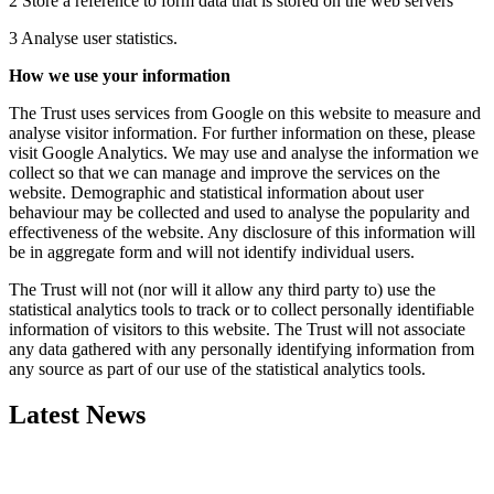
2 Store a reference to form data that is stored on the web servers
3 Analyse user statistics.
How we use your information
The Trust uses services from Google on this website to measure and
analyse visitor information. For further information on these, please
visit Google Analytics. We may use and analyse the information we
collect so that we can manage and improve the services on the
website. Demographic and statistical information about user
behaviour may be collected and used to analyse the popularity and
effectiveness of the website. Any disclosure of this information will
be in aggregate form and will not identify individual users.
The Trust will not (nor will it allow any third party to) use the
statistical analytics tools to track or to collect personally identifiable
information of visitors to this website. The Trust will not associate
any data gathered with any personally identifying information from
any source as part of our use of the statistical analytics tools.
Latest News