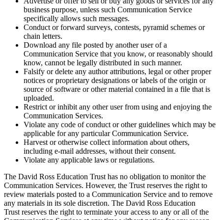
Advertise or offer to sell or buy any goods or services for any
business purpose, unless such Communication Service
specifically allows such messages.
Conduct or forward surveys, contests, pyramid schemes or
chain letters.
Download any file posted by another user of a
Communication Service that you know, or reasonably should
know, cannot be legally distributed in such manner.
Falsify or delete any author attributions, legal or other proper
notices or proprietary designations or labels of the origin or
source of software or other material contained in a file that is
uploaded.
Restrict or inhibit any other user from using and enjoying the
Communication Services.
Violate any code of conduct or other guidelines which may be
applicable for any particular Communication Service.
Harvest or otherwise collect information about others,
including e-mail addresses, without their consent.
Violate any applicable laws or regulations.
The David Ross Education Trust has no obligation to monitor the
Communication Services. However, the Trust reserves the right to
review materials posted to a Communication Service and to remove
any materials in its sole discretion. The David Ross Education
Trust reserves the right to terminate your access to any or all of the