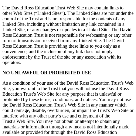
The David Ross Education Trust Web Site may contain links to
other Web Sites (“Linked Sites”). The Linked Sites are not under the
control of the Trust and is not responsible for the contents of any
Linked Site, including without limitation any link contained in a
Linked Site, or any changes or updates to a Linked Site. The David
Ross Education Trust is not responsible for webcasting or any other
form of transmission received from any Linked Site. The David
Ross Education Trust is providing these links to you only as a
convenience, and the inclusion of any link does not imply
endorsement by the Trust of the site or any association with its
operators.
NO UNLAWFUL OR PROHIBITED USE
As a condition of your use of the David Ross Education Trust’s Web
Site, you warrant to the Trust that you will not use the David Ross
Education Trust’s Web Site for any purpose that is unlawful or
prohibited by these terms, conditions, and notices. You may not use
the David Ross Education Trust’s Web Site in any manner which
could damage, disable, overburden, or impair the Trust’s Web Site or
interfere with any other party’s use and enjoyment of the
Trust’s Web Site. You may not obtain or attempt to obtain any
materials or information through any means not intentionally made
available or provided for through the David Ross Education