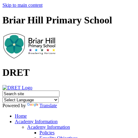
Skip to main content
Briar Hill Primary School
DRET
Powered by
Translate
Home
Academy Information
Academy Information
Policies