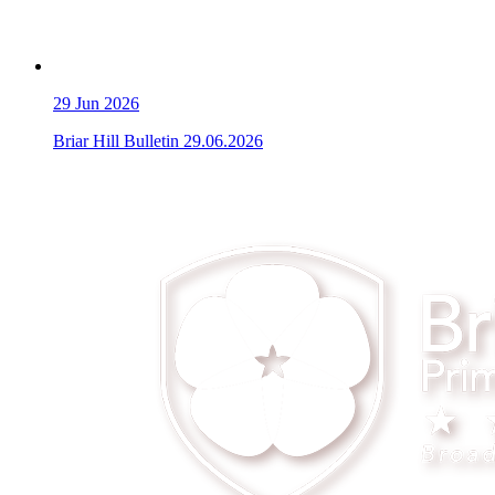
29
Jun 2026
Briar Hill Bulletin 29.06.2026