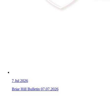
7
Jul 2026
Briar Hill Bulletin 07.07.2026