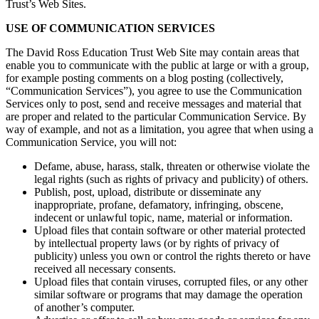
Trust’s Web Sites.
USE OF COMMUNICATION SERVICES
The David Ross Education Trust Web Site may contain areas that
enable you to communicate with the public at large or with a group,
for example posting comments on a blog posting (collectively,
“Communication Services”), you agree to use the Communication
Services only to post, send and receive messages and material that
are proper and related to the particular Communication Service. By
way of example, and not as a limitation, you agree that when using a
Communication Service, you will not:
Defame, abuse, harass, stalk, threaten or otherwise violate the
legal rights (such as rights of privacy and publicity) of others.
Publish, post, upload, distribute or disseminate any
inappropriate, profane, defamatory, infringing, obscene,
indecent or unlawful topic, name, material or information.
Upload files that contain software or other material protected
by intellectual property laws (or by rights of privacy of
publicity) unless you own or control the rights thereto or have
received all necessary consents.
Upload files that contain viruses, corrupted files, or any other
similar software or programs that may damage the operation
of another’s computer.