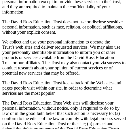
personal information except to provide these services to the Trust,
and they are required to maintain the confidentiality of your
information.
The David Ross Education Trust does not use or disclose sensitive
personal information, such as race, religion, or political affiliations,
without your explicit consent.
We collect and use your personal information to operate the
Trust’s web sites and deliver requested services. We may also use
your personally identifiable information to inform you of other
products or services available from the David Ross Education
Trust or our affiliates. The Trust may also contact you via surveys to
conduct research about your opinion of current services or of
potential new services that may be offered.
The David Ross Education Trust keeps track of the Web sites and
pages people visit within our site, in order to determine what
services are the most popular.
The David Ross Education Trust Web sites will disclose your
personal information, without notice, only if required to do so by
law or in the good faith belief that such action is necessary to: (a)
conform to the edicts of the law or comply with legal process served
on the David Ross Education Trust or the site; (b) protect and
defend the rights or property of the David Ross Education Trust;