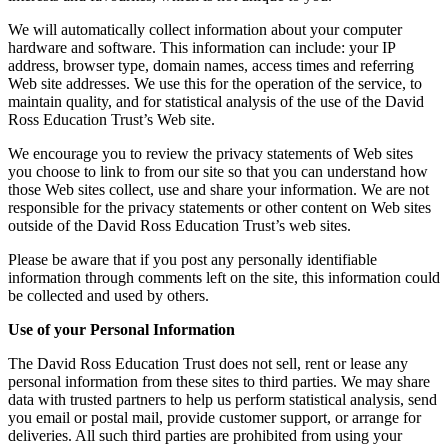
We will automatically collect information about your computer
hardware and software. This information can include: your IP
address, browser type, domain names, access times and referring
Web site addresses. We use this for the operation of the service, to
maintain quality, and for statistical analysis of the use of the David
Ross Education Trust’s Web site.
We encourage you to review the privacy statements of Web sites
you choose to link to from our site so that you can understand how
those Web sites collect, use and share your information. We are not
responsible for the privacy statements or other content on Web sites
outside of the David Ross Education Trust’s web sites.
Please be aware that if you post any personally identifiable
information through comments left on the site, this information could
be collected and used by others.
Use of your Personal Information
The David Ross Education Trust does not sell, rent or lease any
personal information from these sites to third parties. We may share
data with trusted partners to help us perform statistical analysis, send
you email or postal mail, provide customer support, or arrange for
deliveries. All such third parties are prohibited from using your