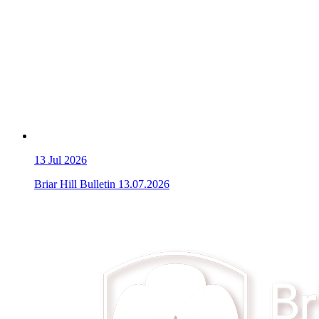
13
Jul 2026
Briar Hill Bulletin 13.07.2026