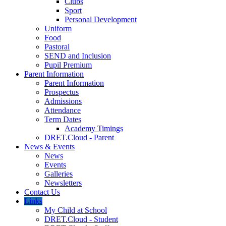
Clubs
Sport
Personal Development
Uniform
Food
Pastoral
SEND and Inclusion
Pupil Premium
Parent Information
Parent Information
Prospectus
Admissions
Attendance
Term Dates
Academy Timings
DRET.Cloud - Parent
News & Events
News
Events
Galleries
Newsletters
Contact Us
Links
My Child at School
DRET.Cloud - Student