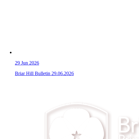
29
Jun 2026
Briar Hill Bulletin 29.06.2026