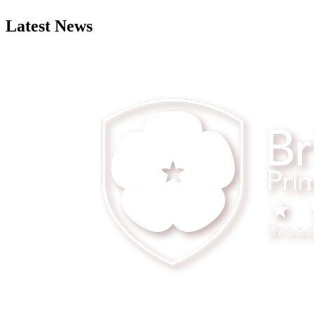
Latest News