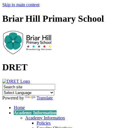
Skip to main content
Briar Hill Primary School
DRET
Powered by
Translate
Home
Academy Information
Academy Information
Policies