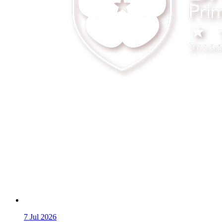
7
Jul 2026