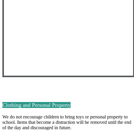
Clothing and Personal Property
We do not encourage children to bring toys or personal property to
school. Items that become a distraction will be removed until the end
of the day and discouraged in future.