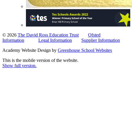
© 2026
The David Ross Education Trust
Ofsted
Information
Legal Information
Supplier Information
Academy Website Design by
Greenhouse School Websites
This is the mobile version of the website.
Show full version.