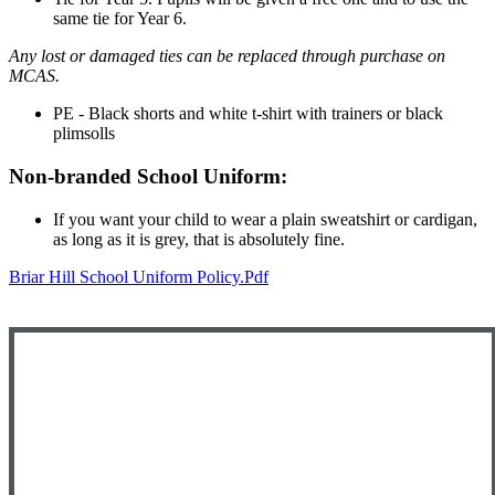
same tie for Year 6.
Any lost or damaged ties can be replaced through purchase on
MCAS.
PE - Black shorts and white t-shirt with trainers or black
plimsolls
Non-branded School Uniform:
If you want your child to wear a plain sweatshirt or cardigan,
as long as it is grey, that is absolutely fine.
Briar Hill School Uniform Policy.pdf