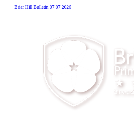
Briar Hill Bulletin 07.07.2026