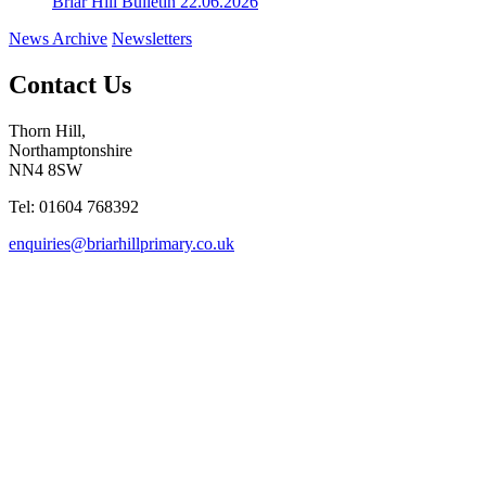
Briar Hill Bulletin 22.06.2026
News Archive
Newsletters
Contact Us
Thorn Hill,
Northamptonshire
NN4 8SW
Tel: 01604 768392
enquiries@briarhillprimary.co.uk