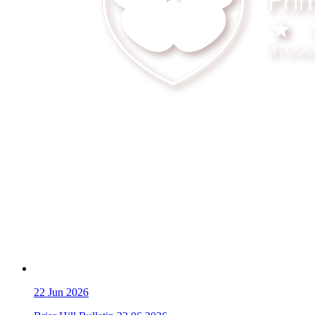
22
Jun 2026