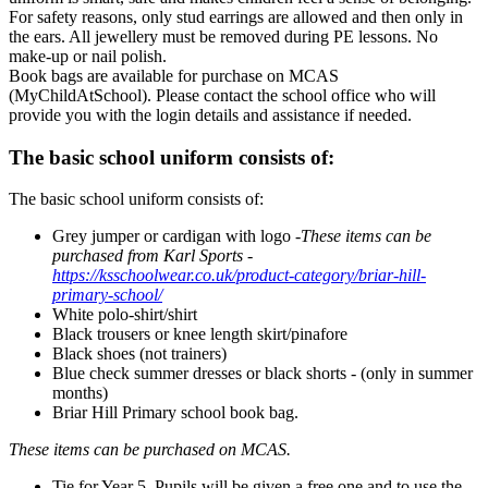
For safety reasons, only stud earrings are allowed and then only in
the ears. All jewellery must be removed during PE lessons. No
make-up or nail polish.
Book bags are available for purchase on MCAS
(MyChildAtSchool). Please contact the school office who will
provide you with the login details and assistance if needed.
The basic school uniform consists of:
The basic school uniform consists of:
Grey jumper or cardigan with logo -
These items can be
purchased from Karl Sports -
https://ksschoolwear.co.uk/product-category/briar-hill-
primary-school/
White polo-shirt/shirt
Black trousers or knee length skirt/pinafore
Black shoes (not trainers)
Blue check summer dresses or black shorts - (only in summer
months)
Briar Hill Primary school book bag.
These items can be purchased on MCAS.
Tie for Year 5. Pupils will be given a free one and to use the