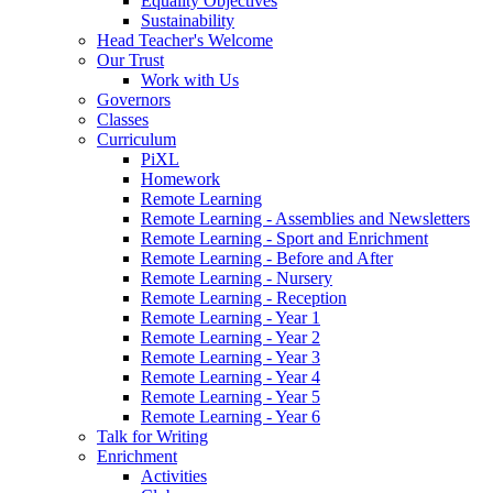
Equality Objectives
Sustainability
Head Teacher's Welcome
Our Trust
Work with Us
Governors
Classes
Curriculum
PiXL
Homework
Remote Learning
Remote Learning - Assemblies and Newsletters
Remote Learning - Sport and Enrichment
Remote Learning - Before and After
Remote Learning - Nursery
Remote Learning - Reception
Remote Learning - Year 1
Remote Learning - Year 2
Remote Learning - Year 3
Remote Learning - Year 4
Remote Learning - Year 5
Remote Learning - Year 6
Talk for Writing
Enrichment
Activities