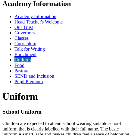
Academy Information
Academy Information
Head Teacher's Welcome
Our Trust
Governors
Classes
Curriculum
Talk for Writing
Enrichment
Uniform
Food
Pastoral
SEND and Inclusion
Pupil Premium
Uniform
School Uniform
Children are expected to attend school wearing suitable school
uniform that is clearly labelled with their full name. The basic
uniform is smart, safe and makes children feel a sense of belonging.