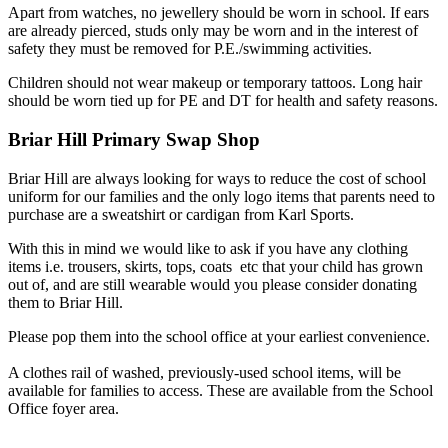
Apart from watches, no jewellery should be worn in school. If ears
are already pierced, studs only may be worn and in the interest of
safety they must be removed for P.E./swimming activities.
Children should not wear makeup or temporary tattoos. Long hair
should be worn tied up for PE and DT for health and safety reasons.
Briar Hill Primary Swap Shop
Briar Hill are always looking for ways to reduce the cost of school
uniform for our families and the only logo items that parents need to
purchase are a sweatshirt or cardigan from Karl Sports.
With this in mind we would like to ask if you have any clothing
items i.e. trousers, skirts, tops, coats etc that your child has grown
out of, and are still wearable would you please consider donating
them to Briar Hill.
Please pop them into the school office at your earliest convenience.
A clothes rail of washed, previously-used school items, will be
available for families to access. These are available from the School
Office foyer area.