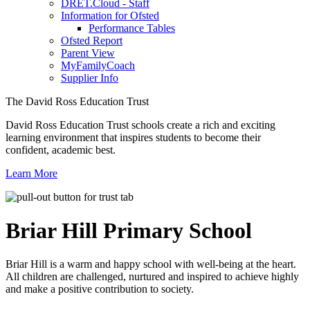
DRET.Cloud - Staff
Information for Ofsted
Performance Tables
Ofsted Report
Parent View
MyFamilyCoach
Supplier Info
The David Ross Education Trust
David Ross Education Trust schools create a rich and exciting
learning environment that inspires students to become their
confident, academic best.
Learn More
Briar Hill
Primary School
Briar Hill is a warm and happy school with well-being at the heart.
All children are challenged, nurtured and inspired to achieve highly
and make a positive contribution to society.