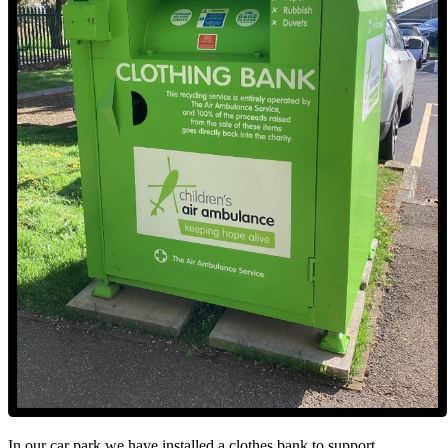
In our car park we have installed a clothes bank to support