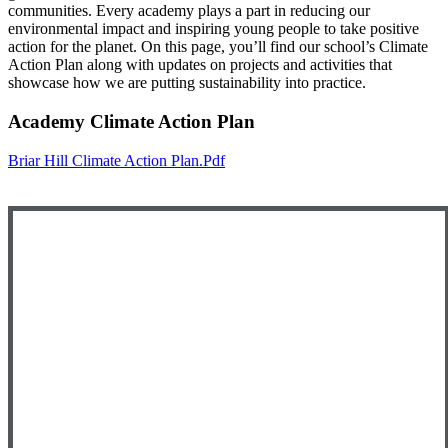
communities. Every academy plays a part in reducing our
environmental impact and inspiring young people to take positive
action for the planet. On this page, you’ll find our school’s Climate
Action Plan along with updates on projects and activities that
showcase how we are putting sustainability into practice.
Academy Climate Action Plan
Briar Hill Climate Action Plan.pdf