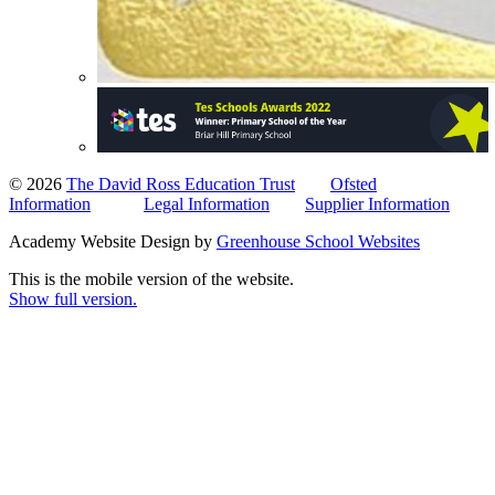
© 2026
The David Ross Education Trust
Ofsted
Information
Legal Information
Supplier Information
Academy Website Design by
Greenhouse School Websites
This is the mobile version of the website.
Show full version.