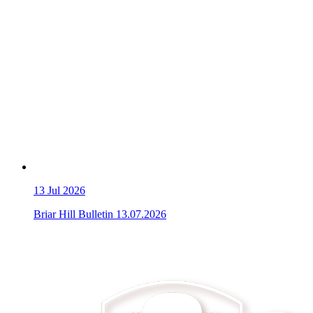
13
Jul 2026
Briar Hill Bulletin 13.07.2026