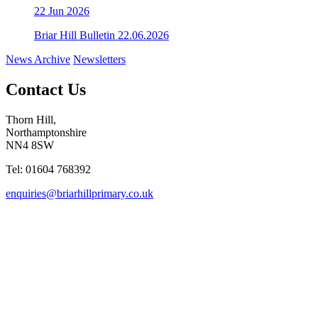
22
Jun 2026
Briar Hill Bulletin 22.06.2026
News Archive
Newsletters
Contact Us
Thorn Hill,
Northamptonshire
NN4 8SW
Tel: 01604 768392
enquiries@briarhillprimary.co.uk