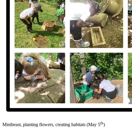
th
Minibeast, planting flowers, creating habitats (May 5
)