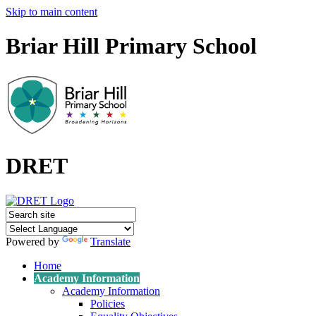
Skip to main content
Briar Hill Primary School
DRET
Powered by
Translate
Home
Academy Information
Academy Information
Policies