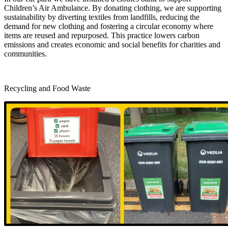
Children’s Air Ambulance. By donating clothing, we are supporting
sustainability by diverting textiles from landfills, reducing the
demand for new clothing and fostering a circular economy where
items are reused and repurposed. This practice lowers carbon
emissions and creates economic and social benefits for charities and
communities.
Recycling and Food Waste