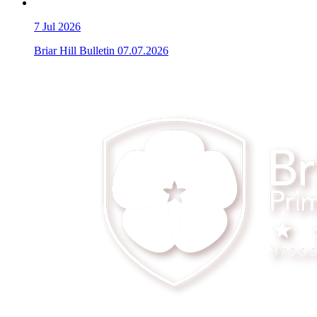
7
Jul 2026
Briar Hill Bulletin 07.07.2026