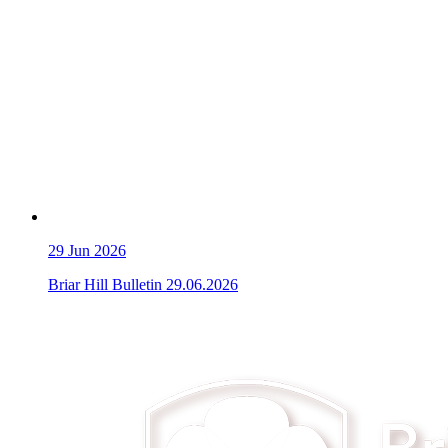
29
Jun 2026
Briar Hill Bulletin 29.06.2026