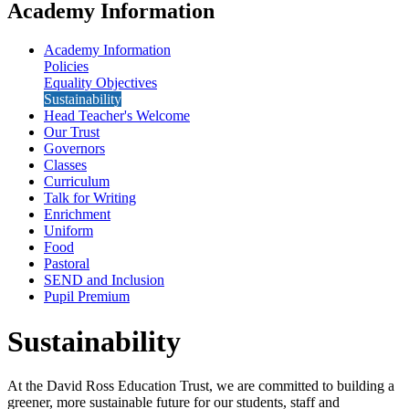
Academy Information
Academy Information
Policies
Equality Objectives
Sustainability
Head Teacher's Welcome
Our Trust
Governors
Classes
Curriculum
Talk for Writing
Enrichment
Uniform
Food
Pastoral
SEND and Inclusion
Pupil Premium
Sustainability
At the David Ross Education Trust, we are committed to building a
greener, more sustainable future for our students, staff and