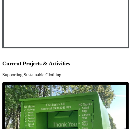
Current Projects & Activities
Supporting Sustainable Clothing