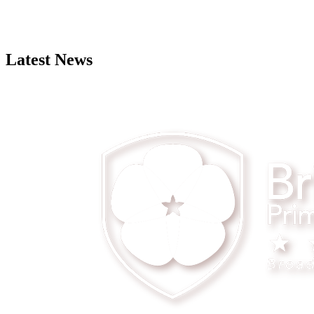
Latest News