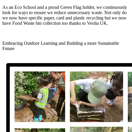
As an Eco School and a proud Green Flag holder, we continuously
look for ways to ensure we reduce unnecessary waste. Not only do
we now have specific paper, card and plastic recycling but we now
have Food Waste bin collection too thanks to Veolia UK.
Embracing Outdoor Learning and Building a more Sustainable
Future