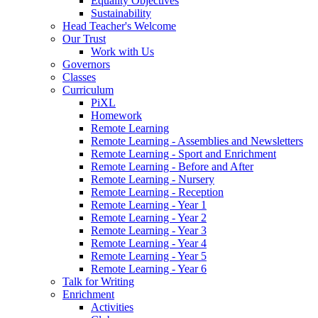
Equality Objectives
Sustainability
Head Teacher's Welcome
Our Trust
Work with Us
Governors
Classes
Curriculum
PiXL
Homework
Remote Learning
Remote Learning - Assemblies and Newsletters
Remote Learning - Sport and Enrichment
Remote Learning - Before and After
Remote Learning - Nursery
Remote Learning - Reception
Remote Learning - Year 1
Remote Learning - Year 2
Remote Learning - Year 3
Remote Learning - Year 4
Remote Learning - Year 5
Remote Learning - Year 6
Talk for Writing
Enrichment
Activities