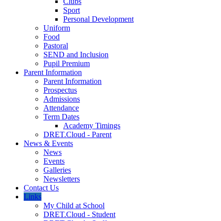
Clubs
Sport
Personal Development
Uniform
Food
Pastoral
SEND and Inclusion
Pupil Premium
Parent Information
Parent Information
Prospectus
Admissions
Attendance
Term Dates
Academy Timings
DRET.Cloud - Parent
News & Events
News
Events
Galleries
Newsletters
Contact Us
Links
My Child at School
DRET.Cloud - Student