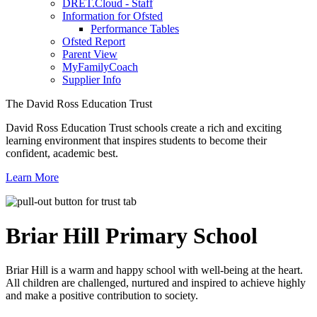
DRET.Cloud - Staff
Information for Ofsted
Performance Tables
Ofsted Report
Parent View
MyFamilyCoach
Supplier Info
The David Ross Education Trust
David Ross Education Trust schools create a rich and exciting
learning environment that inspires students to become their
confident, academic best.
Learn More
Briar Hill
Primary School
Briar Hill is a warm and happy school with well-being at the heart.
All children are challenged, nurtured and inspired to achieve highly
and make a positive contribution to society.