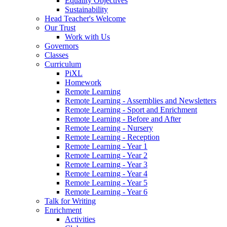
Equality Objectives
Sustainability
Head Teacher's Welcome
Our Trust
Work with Us
Governors
Classes
Curriculum
PiXL
Homework
Remote Learning
Remote Learning - Assemblies and Newsletters
Remote Learning - Sport and Enrichment
Remote Learning - Before and After
Remote Learning - Nursery
Remote Learning - Reception
Remote Learning - Year 1
Remote Learning - Year 2
Remote Learning - Year 3
Remote Learning - Year 4
Remote Learning - Year 5
Remote Learning - Year 6
Talk for Writing
Enrichment
Activities