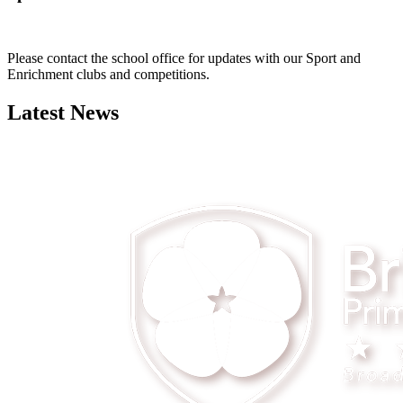
Please contact the school office for updates with our Sport and
Enrichment clubs and competitions.
Latest News