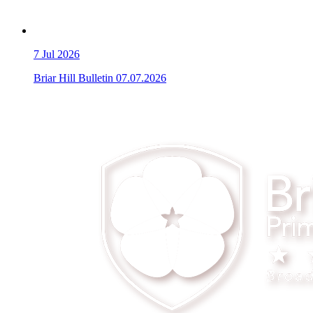
7
Jul 2026
Briar Hill Bulletin 07.07.2026