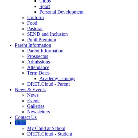
Clubs
Sport
Personal Development
Uniform
Food
Pastoral
SEND and Inclusion
Pupil Premium
Parent Information
Parent Information
Prospectus
Admissions
Attendance
Term Dates
Academy Timings
DRET.Cloud - Parent
News & Events
News
Events
Galleries
Newsletters
Contact Us
Links
My Child at School
DRET.Cloud - Student