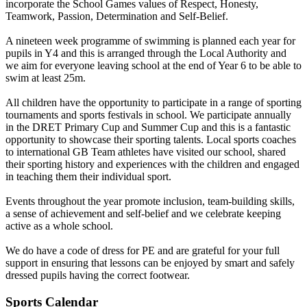
incorporate the School Games values of Respect, Honesty,
Teamwork, Passion, Determination and Self-Belief.
A nineteen week programme of swimming is planned each year for
pupils in Y4 and this is arranged through the Local Authority and
we aim for everyone leaving school at the end of Year 6 to be able to
swim at least 25m.
All children have the opportunity to participate in a range of sporting
tournaments and sports festivals in school. We participate annually
in the DRET Primary Cup and Summer Cup and this is a fantastic
opportunity to showcase their sporting talents. Local sports coaches
to international GB Team athletes have visited our school, shared
their sporting history and experiences with the children and engaged
in teaching them their individual sport.
Events throughout the year promote inclusion, team-building skills,
a sense of achievement and self-belief and we celebrate keeping
active as a whole school.
We do have a code of dress for PE and are grateful for your full
support in ensuring that lessons can be enjoyed by smart and safely
dressed pupils having the correct footwear.
Sports Calendar