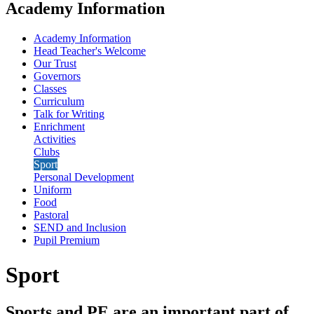
Academy Information
Academy Information
Head Teacher's Welcome
Our Trust
Governors
Classes
Curriculum
Talk for Writing
Enrichment
Activities
Clubs
Sport
Personal Development
Uniform
Food
Pastoral
SEND and Inclusion
Pupil Premium
Sport
Sports and PE are an important part of