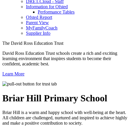
DRET.Cloud - Staff
Information for Ofsted
Performance Tables
Ofsted Report
Parent View
MyFamilyCoach
Supplier Info
The David Ross Education Trust
David Ross Education Trust schools create a rich and exciting
learning environment that inspires students to become their
confident, academic best.
Learn More
Briar Hill
Primary School
Briar Hill is a warm and happy school with well-being at the heart.
All children are challenged, nurtured and inspired to achieve highly
and make a positive contribution to society.