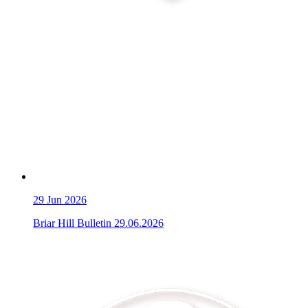
29
Jun 2026
Briar Hill Bulletin 29.06.2026