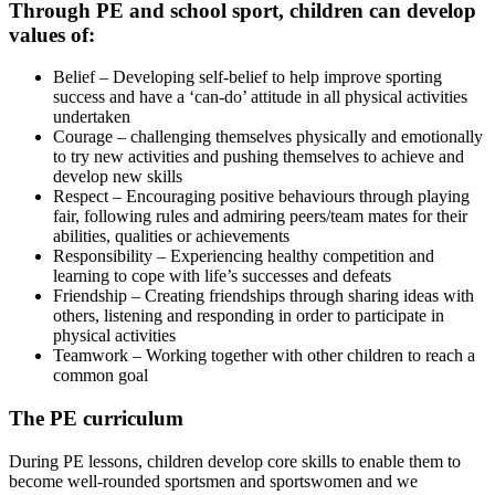
Through PE and school sport, children can develop
values of:
Belief – Developing self-belief to help improve sporting
success and have a ‘can-do’ attitude in all physical activities
undertaken
Courage – challenging themselves physically and emotionally
to try new activities and pushing themselves to achieve and
develop new skills
Respect – Encouraging positive behaviours through playing
fair, following rules and admiring peers/team mates for their
abilities, qualities or achievements
Responsibility – Experiencing healthy competition and
learning to cope with life’s successes and defeats
Friendship – Creating friendships through sharing ideas with
others, listening and responding in order to participate in
physical activities
Teamwork – Working together with other children to reach a
common goal
The PE curriculum
During PE lessons, children develop core skills to enable them to
become well-rounded sportsmen and sportswomen and we