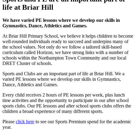
life at Briar Hill
We have varied PE lessons where we develop our skills in
Gymnastics, Dance, Athletics and Games.
At Briar Hill Primary School, we believe it helps children to become
well-rounded individuals ready to succeed and underpins many of
the school values. Not only do we follow a tailored skill-based
curriculum called Horizon, we have strong links with a number of
schools within the Northampton Town Community and our local
DRET Cluster of schools.
Sports and Clubs are an important part of life at Briar Hill. We a
varied PE lessons where we develop our skills in Gymnastics,
Dance, Athletics and Games.
Every child receives 2 hours of PE lessons per week, plus lunch
time activities and the opportunity to participate in our after school
sports clubs. Our PE lessons and after school sports clubs offers the
children a broad experience of many different sports.
Please
click here
to see our Sports Premium spend for the academic
year.