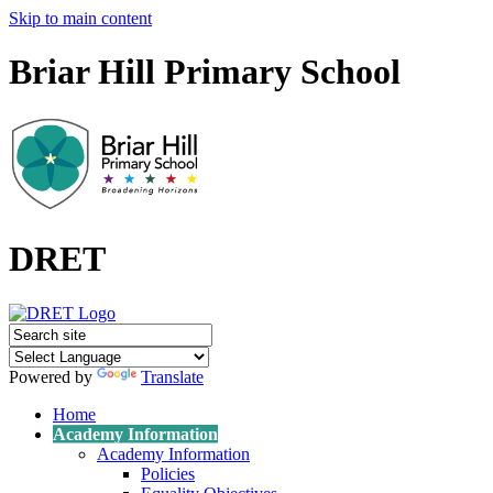
Skip to main content
Briar Hill Primary School
DRET
Powered by
Translate
Home
Academy Information
Academy Information
Policies