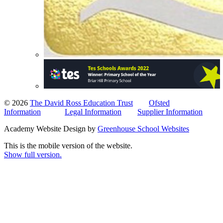
© 2026
The David Ross Education Trust
Ofsted
Information
Legal Information
Supplier Information
Academy Website Design by
Greenhouse School Websites
This is the mobile version of the website.
Show full version.