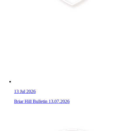
13
Jul 2026
Briar Hill Bulletin 13.07.2026