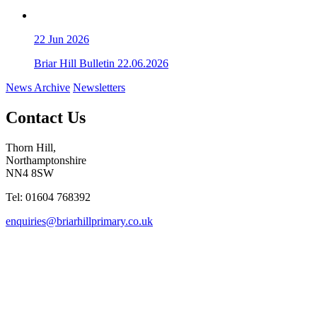
22
Jun 2026
Briar Hill Bulletin 22.06.2026
News Archive
Newsletters
Contact Us
Thorn Hill,
Northamptonshire
NN4 8SW
Tel: 01604 768392
enquiries@briarhillprimary.co.uk