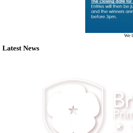
We l
Latest News