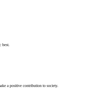
c best.
ke a positive contribution to society.