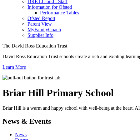
DRET.Cloud - Staff
Information for Ofsted
Performance Tables
Ofsted Report
Parent View
MyFamilyCoach
Supplier Info
The David Ross Education Trust
David Ross Education Trust schools create a rich and exciting learnin
Learn More
Briar Hill
Primary School
Briar Hill is a warm and happy school with well-being at the heart. Al
News & Events
News