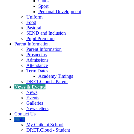
Clubs
Sport
Personal Development
Uniform
Food
Pastoral
SEND and Inclusion
Pupil Premium
Parent Information
Parent Information
Prospectus
Admissions
Attendance
Term Dates
Academy Timings
DRET.Cloud - Parent
News & Events
News
Events
Galleries
Newsletters
Contact Us
Links
My Child at School
DRET.Cloud - Student