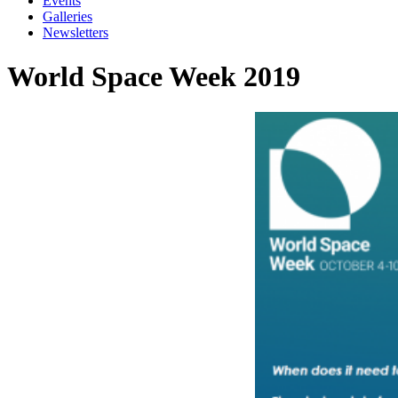
Events
Galleries
Newsletters
World Space Week 2019