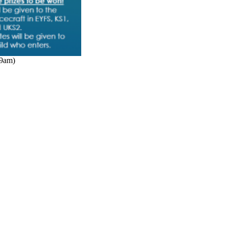
(9am)