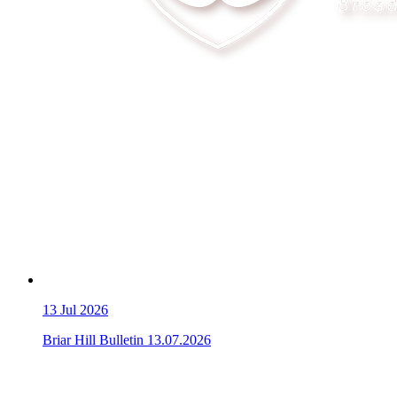
13
Jul 2026
Briar Hill Bulletin 13.07.2026