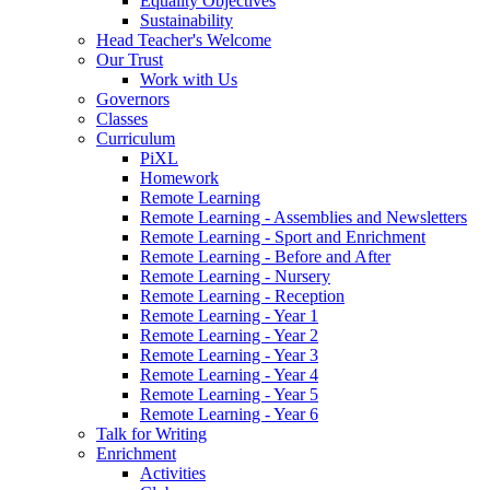
Equality Objectives
Sustainability
Head Teacher's Welcome
Our Trust
Work with Us
Governors
Classes
Curriculum
PiXL
Homework
Remote Learning
Remote Learning - Assemblies and Newsletters
Remote Learning - Sport and Enrichment
Remote Learning - Before and After
Remote Learning - Nursery
Remote Learning - Reception
Remote Learning - Year 1
Remote Learning - Year 2
Remote Learning - Year 3
Remote Learning - Year 4
Remote Learning - Year 5
Remote Learning - Year 6
Talk for Writing
Enrichment
Activities