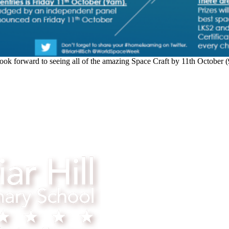
ook forward to seeing all of the amazing Space Craft by 11th October 