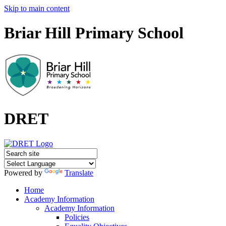
Skip to main content
Briar Hill Primary School
DRET
Powered by
Translate
Home
Academy Information
Academy Information
Policies