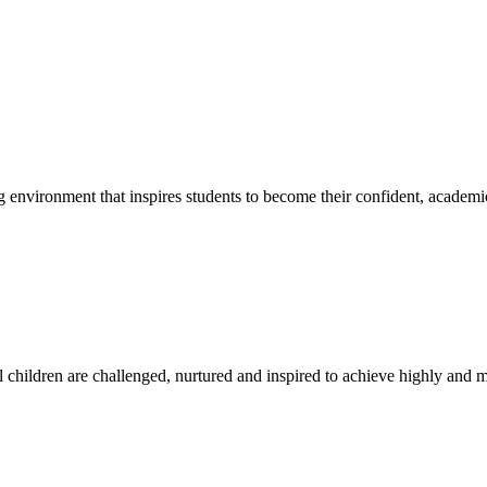
g environment that inspires students to become their confident, academi
l children are challenged, nurtured and inspired to achieve highly and ma