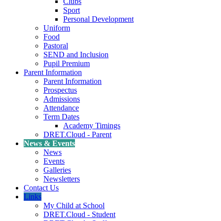
Clubs
Sport
Personal Development
Uniform
Food
Pastoral
SEND and Inclusion
Pupil Premium
Parent Information
Parent Information
Prospectus
Admissions
Attendance
Term Dates
Academy Timings
DRET.Cloud - Parent
News & Events
News
Events
Galleries
Newsletters
Contact Us
Links
My Child at School
DRET.Cloud - Student