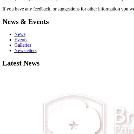
If you have any feedback, or suggestions for other information you woul
News & Events
News
Events
Galleries
Newsletters
Latest News