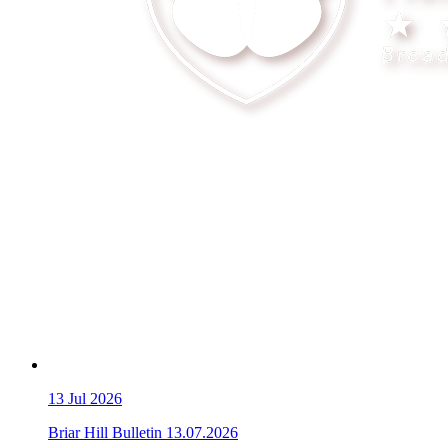
13
Jul 2026
Briar Hill Bulletin 13.07.2026