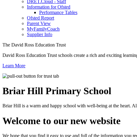
DRET.Cloud - Staff
Information for Ofsted
Performance Tables
Ofsted Report
Parent View
MyFamilyCoach
Supplier Info
The David Ross Education Trust
David Ross Education Trust schools create a rich and exciting learnin
Learn More
Briar Hill
Primary School
Briar Hill is a warm and happy school with well-being at the heart. Al
Welcome to our new website
We hope that you find it easy to use and full of the information you 