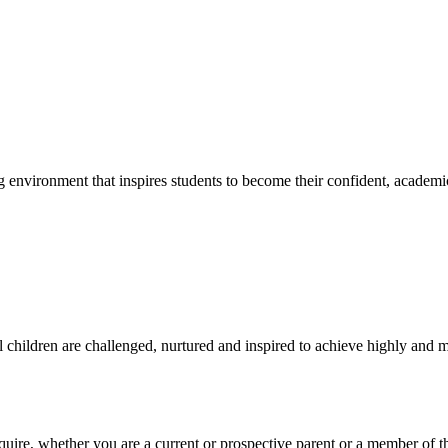
g environment that inspires students to become their confident, academi
l children are challenged, nurtured and inspired to achieve highly and ma
require, whether you are a current or prospective parent or a member of