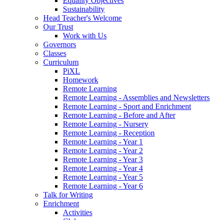
Equality Objectives
Sustainability
Head Teacher's Welcome
Our Trust
Work with Us
Governors
Classes
Curriculum
PiXL
Homework
Remote Learning
Remote Learning - Assemblies and Newsletters
Remote Learning - Sport and Enrichment
Remote Learning - Before and After
Remote Learning - Nursery
Remote Learning - Reception
Remote Learning - Year 1
Remote Learning - Year 2
Remote Learning - Year 3
Remote Learning - Year 4
Remote Learning - Year 5
Remote Learning - Year 6
Talk for Writing
Enrichment
Activities