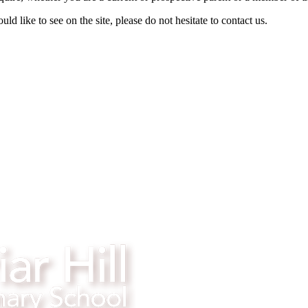
d like to see on the site, please do not hesitate to contact us.