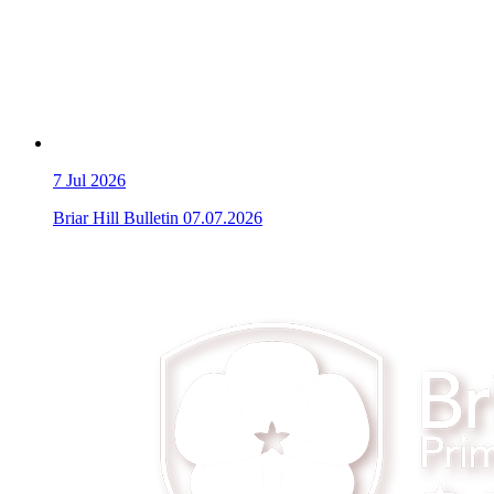
7
Jul 2026
Briar Hill Bulletin 07.07.2026