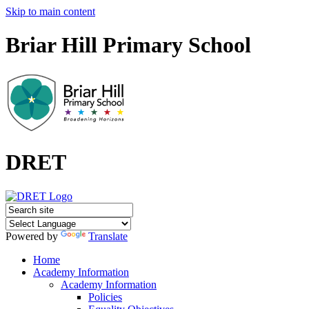
Skip to main content
Briar Hill Primary School
DRET
Powered by
Translate
Home
Academy Information
Academy Information
Policies