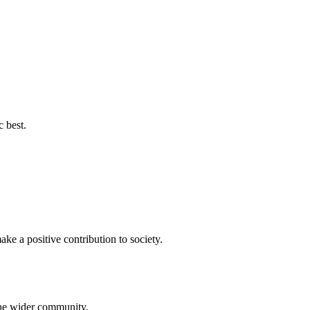
c best.
ke a positive contribution to society.
 the wider community.