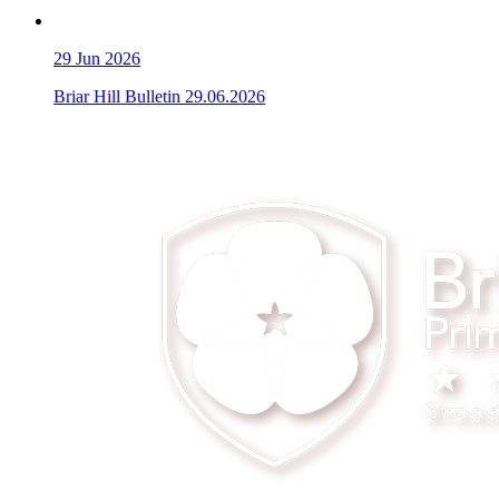
29
Jun 2026
Briar Hill Bulletin 29.06.2026