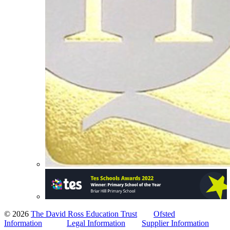
© 2026
The David Ross Education Trust
Ofsted
Information
Legal Information
Supplier Information