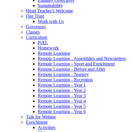
Equality Objectives
Sustainability
Head Teacher's Welcome
Our Trust
Work with Us
Governors
Classes
Curriculum
PiXL
Homework
Remote Learning
Remote Learning - Assemblies and Newsletters
Remote Learning - Sport and Enrichment
Remote Learning - Before and After
Remote Learning - Nursery
Remote Learning - Reception
Remote Learning - Year 1
Remote Learning - Year 2
Remote Learning - Year 3
Remote Learning - Year 4
Remote Learning - Year 5
Remote Learning - Year 6
Talk for Writing
Enrichment
Activities