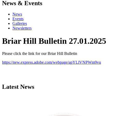
News & Events
News
Events
Galleries
Newsletters
Briar Hill Bulletin 27.01.2025
Please click the link for our Briar Hill Bulletin
https://new.express.adobe.com/webpage/apYLlVNPWm9vu
Latest News