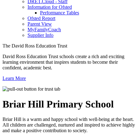
DRET.Cloud - Staff
Information for Ofsted
Performance Tables
Ofsted Report
Parent View
MyFamilyCoach
Supplier Info
The David Ross Education Trust
David Ross Education Trust schools create a rich and exciting
learning environment that inspires students to become their
confident, academic best.
Learn More
Briar Hill
Primary School
Briar Hill is a warm and happy school with well-being at the heart.
All children are challenged, nurtured and inspired to achieve highly
and make a positive contribution to society.