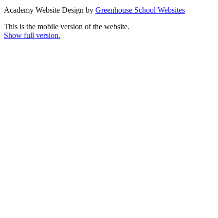
Academy Website Design by
Greenhouse School Websites
This is the mobile version of the website.
Show full version.