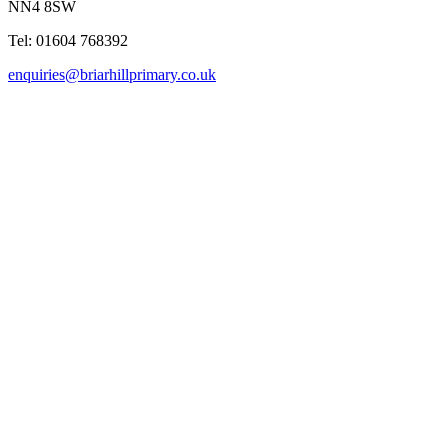
NN4 8SW
Tel: 01604 768392
enquiries@briarhillprimary.co.uk