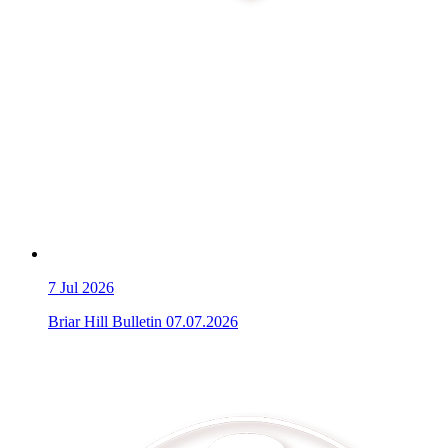
7
Jul 2026
Briar Hill Bulletin 07.07.2026