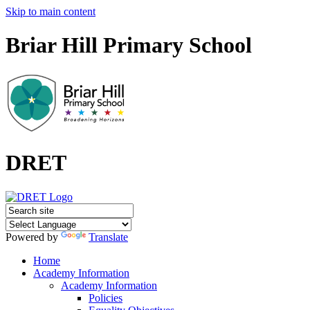
Skip to main content
Briar Hill Primary School
DRET
Powered by
Translate
Home
Academy Information
Academy Information
Policies