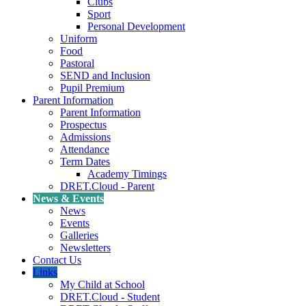
Clubs
Sport
Personal Development
Uniform
Food
Pastoral
SEND and Inclusion
Pupil Premium
Parent Information
Parent Information
Prospectus
Admissions
Attendance
Term Dates
Academy Timings
DRET.Cloud - Parent
News & Events
News
Events
Galleries
Newsletters
Contact Us
Links
My Child at School
DRET.Cloud - Student