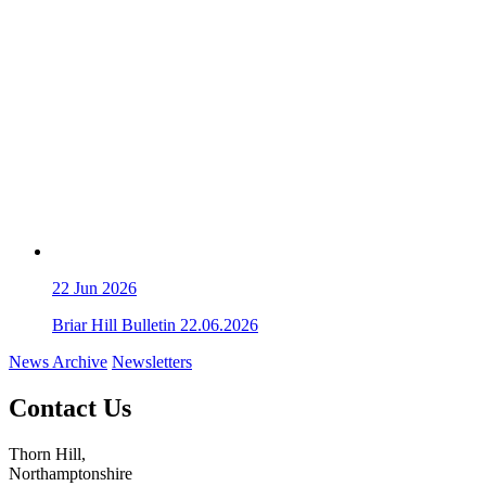
22
Jun 2026
Briar Hill Bulletin 22.06.2026
News Archive
Newsletters
Contact Us
Thorn Hill,
Northamptonshire