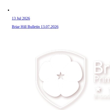
13
Jul 2026
Briar Hill Bulletin 13.07.2026