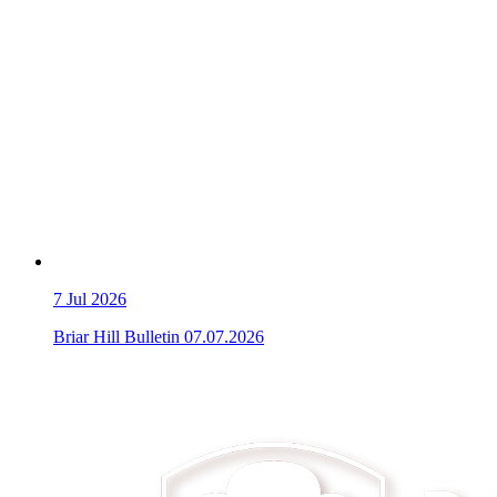
7
Jul 2026
Briar Hill Bulletin 07.07.2026