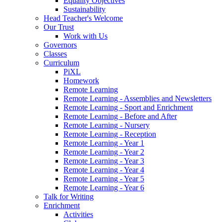
Equality Objectives
Sustainability
Head Teacher's Welcome
Our Trust
Work with Us
Governors
Classes
Curriculum
PiXL
Homework
Remote Learning
Remote Learning - Assemblies and Newsletters
Remote Learning - Sport and Enrichment
Remote Learning - Before and After
Remote Learning - Nursery
Remote Learning - Reception
Remote Learning - Year 1
Remote Learning - Year 2
Remote Learning - Year 3
Remote Learning - Year 4
Remote Learning - Year 5
Remote Learning - Year 6
Talk for Writing
Enrichment
Activities