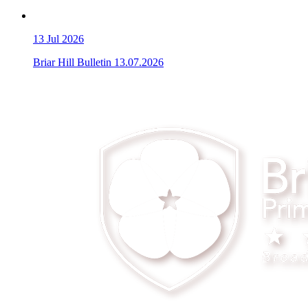
13
Jul 2026
Briar Hill Bulletin 13.07.2026