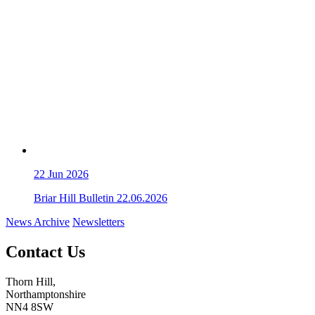
22
Jun 2026
Briar Hill Bulletin 22.06.2026
News Archive
Newsletters
Contact Us
Thorn Hill,
Northamptonshire
NN4 8SW