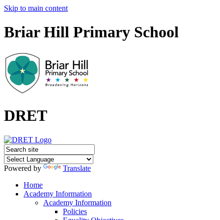
Skip to main content
Briar Hill Primary School
DRET
Powered by
Translate
Home
Academy Information
Academy Information
Policies