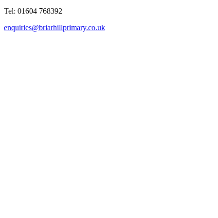
Tel: 01604 768392
enquiries@briarhillprimary.co.uk