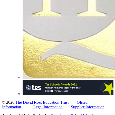
© 2026
The David Ross Education Trust
Ofsted
Information
Legal Information
Supplier Information