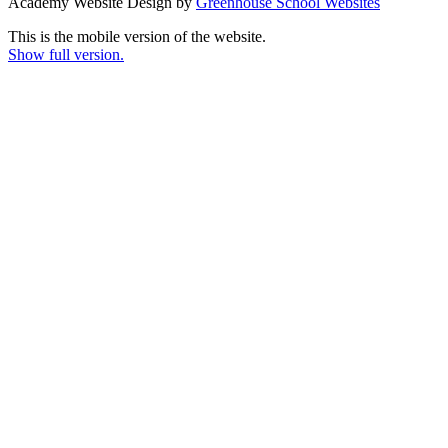
Academy Website Design by
Greenhouse School Websites
This is the mobile version of the website.
Show full version.