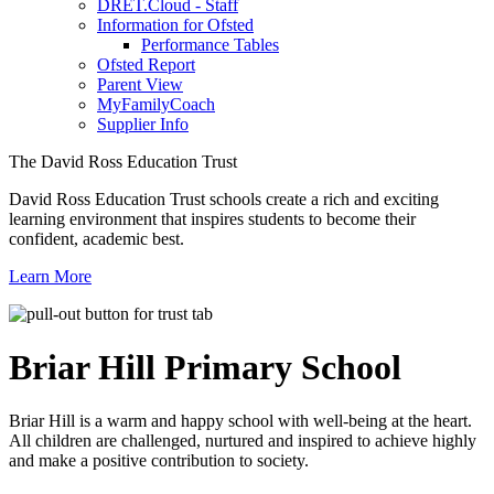
DRET.Cloud - Staff
Information for Ofsted
Performance Tables
Ofsted Report
Parent View
MyFamilyCoach
Supplier Info
The David Ross Education Trust
David Ross Education Trust schools create a rich and exciting
learning environment that inspires students to become their
confident, academic best.
Learn More
Briar Hill
Primary School
Briar Hill is a warm and happy school with well-being at the heart.
All children are challenged, nurtured and inspired to achieve highly
and make a positive contribution to society.