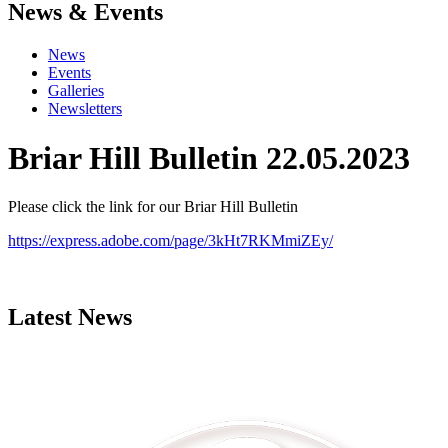
News & Events
News
Events
Galleries
Newsletters
Briar Hill Bulletin 22.05.2023
Please click the link for our Briar Hill Bulletin
https://express.adobe.com/page/3kHt7RKMmiZEy/
Latest News