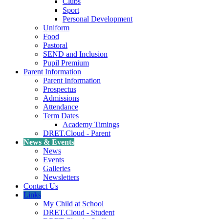
Clubs
Sport
Personal Development
Uniform
Food
Pastoral
SEND and Inclusion
Pupil Premium
Parent Information
Parent Information
Prospectus
Admissions
Attendance
Term Dates
Academy Timings
DRET.Cloud - Parent
News & Events
News
Events
Galleries
Newsletters
Contact Us
Links
My Child at School
DRET.Cloud - Student