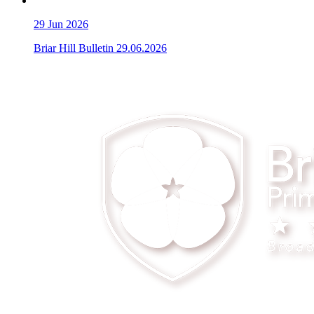
29
Jun 2026
Briar Hill Bulletin 29.06.2026