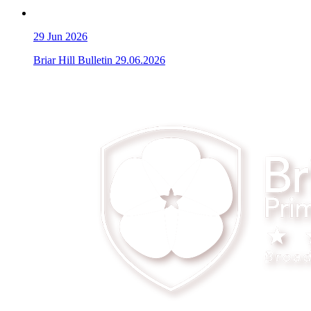
29
Jun 2026
Briar Hill Bulletin 29.06.2026