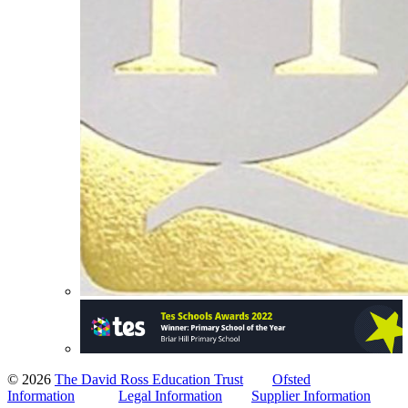
© 2026
The David Ross Education Trust
Ofsted
Information
Legal Information
Supplier Information