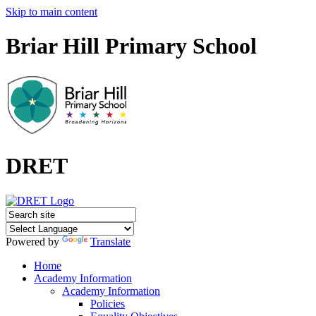
Skip to main content
Briar Hill Primary School
DRET
Powered by
Translate
Home
Academy Information
Academy Information
Policies