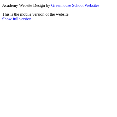
Academy Website Design by
Greenhouse School Websites
This is the mobile version of the website.
Show full version.