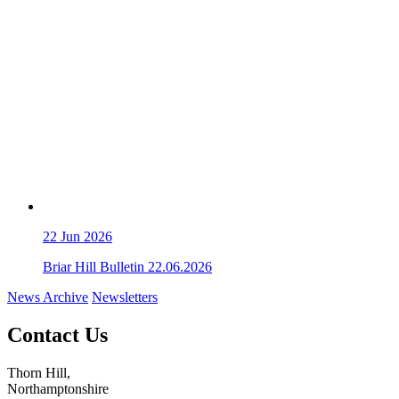
22
Jun 2026
Briar Hill Bulletin 22.06.2026
News Archive
Newsletters
Contact Us
Thorn Hill,
Northamptonshire