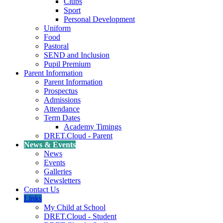
Clubs
Sport
Personal Development
Uniform
Food
Pastoral
SEND and Inclusion
Pupil Premium
Parent Information
Parent Information
Prospectus
Admissions
Attendance
Term Dates
Academy Timings
DRET.Cloud - Parent
News & Events
News
Events
Galleries
Newsletters
Contact Us
Links
My Child at School
DRET.Cloud - Student