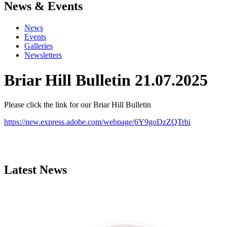
News & Events
News
Events
Galleries
Newsletters
Briar Hill Bulletin 21.07.2025
Please click the link for our Briar Hill Bulletin
https://new.express.adobe.com/webpage/6Y9goDzZQTrbi
Latest News