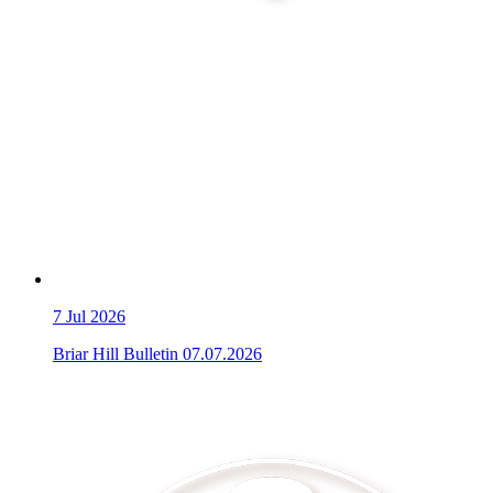
7
Jul 2026
Briar Hill Bulletin 07.07.2026