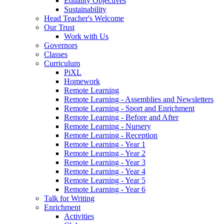
Equality Objectives
Sustainability
Head Teacher's Welcome
Our Trust
Work with Us
Governors
Classes
Curriculum
PiXL
Homework
Remote Learning
Remote Learning - Assemblies and Newsletters
Remote Learning - Sport and Enrichment
Remote Learning - Before and After
Remote Learning - Nursery
Remote Learning - Reception
Remote Learning - Year 1
Remote Learning - Year 2
Remote Learning - Year 3
Remote Learning - Year 4
Remote Learning - Year 5
Remote Learning - Year 6
Talk for Writing
Enrichment
Activities