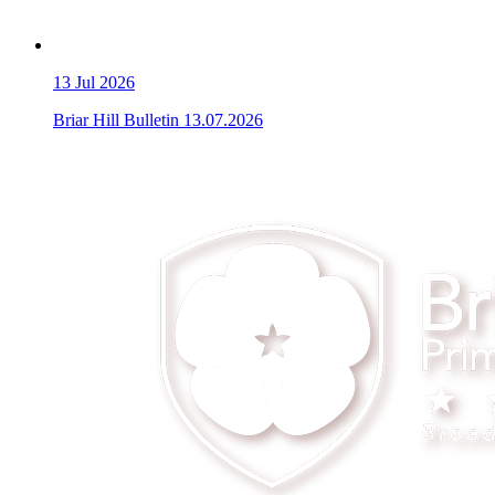
13
Jul 2026
Briar Hill Bulletin 13.07.2026