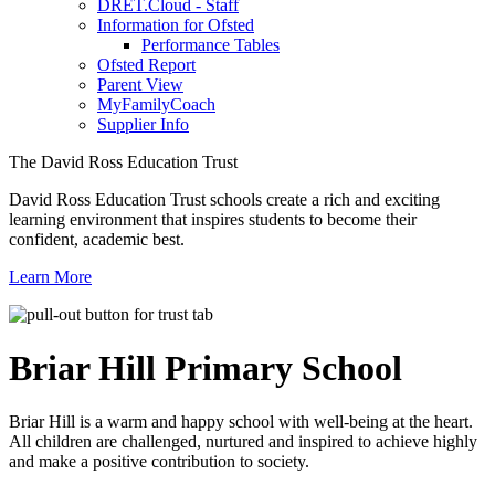
DRET.Cloud - Staff
Information for Ofsted
Performance Tables
Ofsted Report
Parent View
MyFamilyCoach
Supplier Info
The David Ross Education Trust
David Ross Education Trust schools create a rich and exciting
learning environment that inspires students to become their
confident, academic best.
Learn More
Briar Hill
Primary School
Briar Hill is a warm and happy school with well-being at the heart.
All children are challenged, nurtured and inspired to achieve highly
and make a positive contribution to society.