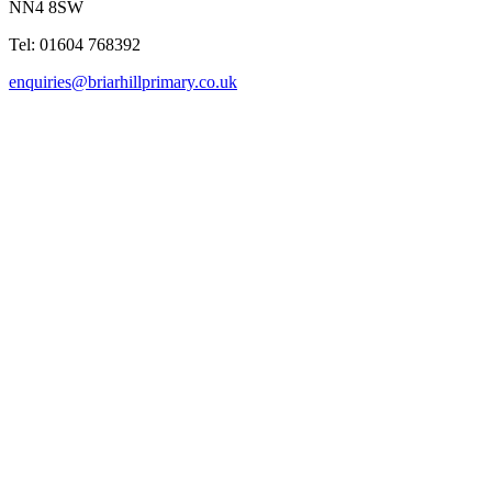
NN4 8SW
Tel: 01604 768392
enquiries@briarhillprimary.co.uk