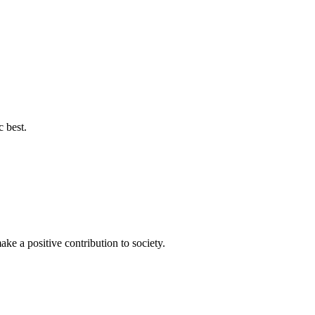
c best.
ke a positive contribution to society.