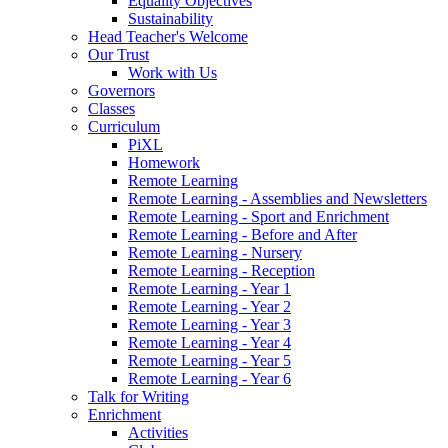
Equality Objectives
Sustainability
Head Teacher's Welcome
Our Trust
Work with Us
Governors
Classes
Curriculum
PiXL
Homework
Remote Learning
Remote Learning - Assemblies and Newsletters
Remote Learning - Sport and Enrichment
Remote Learning - Before and After
Remote Learning - Nursery
Remote Learning - Reception
Remote Learning - Year 1
Remote Learning - Year 2
Remote Learning - Year 3
Remote Learning - Year 4
Remote Learning - Year 5
Remote Learning - Year 6
Talk for Writing
Enrichment
Activities