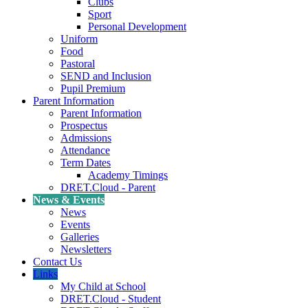
Clubs
Sport
Personal Development
Uniform
Food
Pastoral
SEND and Inclusion
Pupil Premium
Parent Information
Parent Information
Prospectus
Admissions
Attendance
Term Dates
Academy Timings
DRET.Cloud - Parent
News & Events
News
Events
Galleries
Newsletters
Contact Us
Links
My Child at School
DRET.Cloud - Student