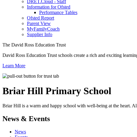
DRET.Cloud - Staff
Information for Ofsted
Performance Tables
Ofsted Report
Parent View
MyFamilyCoach
Supplier Info
The David Ross Education Trust
David Ross Education Trust schools create a rich and exciting learnin
Learn More
Briar Hill
Primary School
Briar Hill is a warm and happy school with well-being at the heart. Al
News & Events
News