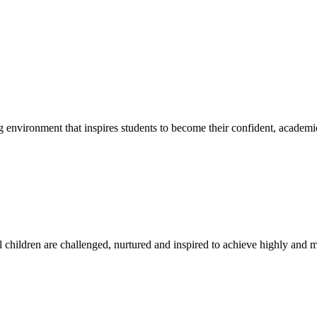
g environment that inspires students to become their confident, academi
l children are challenged, nurtured and inspired to achieve highly and ma