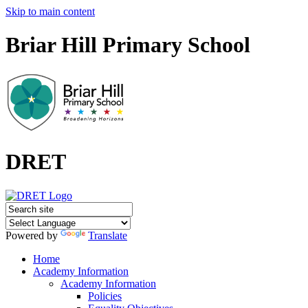
Skip to main content
Briar Hill Primary School
DRET
Powered by
Translate
Home
Academy Information
Academy Information
Policies