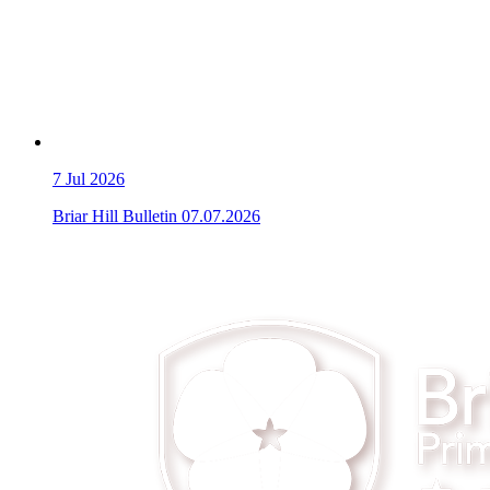
7
Jul 2026
Briar Hill Bulletin 07.07.2026