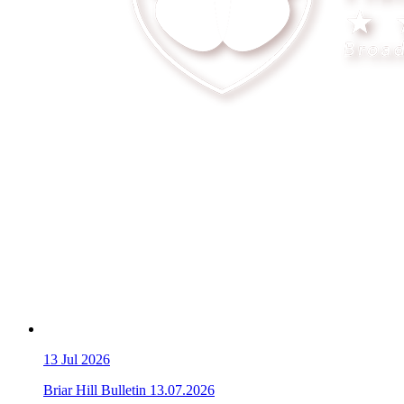
13
Jul 2026
Briar Hill Bulletin 13.07.2026