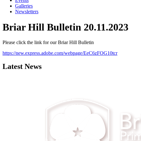
Events
Galleries
Newsletters
Briar Hill Bulletin 20.11.2023
Please click the link for our Briar Hill Bulletin
https://new.express.adobe.com/webpage/EeC6zFOG10tcr
Latest News