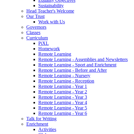
Equality Objectives
Sustainability
Head Teacher's Welcome
Our Trust
Work with Us
Governors
Classes
Curriculum
PiXL
Homework
Remote Learning
Remote Learning - Assemblies and Newsletters
Remote Learning - Sport and Enrichment
Remote Learning - Before and After
Remote Learning - Nursery
Remote Learning - Reception
Remote Learning - Year 1
Remote Learning - Year 2
Remote Learning - Year 3
Remote Learning - Year 4
Remote Learning - Year 5
Remote Learning - Year 6
Talk for Writing
Enrichment
Activities