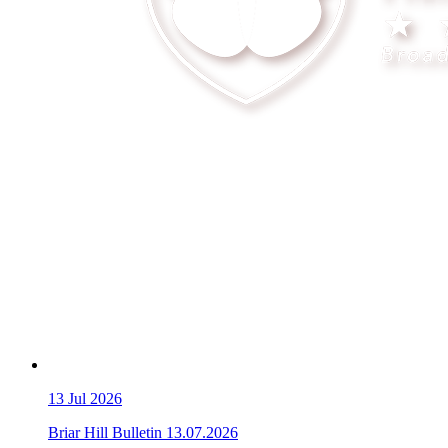
13
Jul 2026
Briar Hill Bulletin 13.07.2026