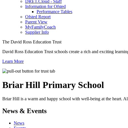
DRET.Cloud - Staff
Information for Ofsted
Performance Tables
Ofsted Report
Parent View
MyFamilyCoach
Supplier Info
The David Ross Education Trust
David Ross Education Trust schools create a rich and exciting learnin
Learn More
Briar Hill
Primary School
Briar Hill is a warm and happy school with well-being at the heart. Al
News & Events
News