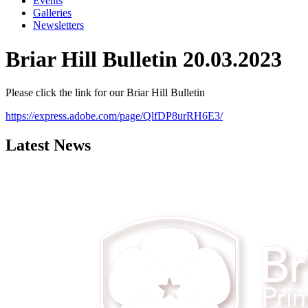
Events
Galleries
Newsletters
Briar Hill Bulletin 20.03.2023
Please click the link for our Briar Hill Bulletin
https://express.adobe.com/page/QlfDP8urRH6E3/
Latest News