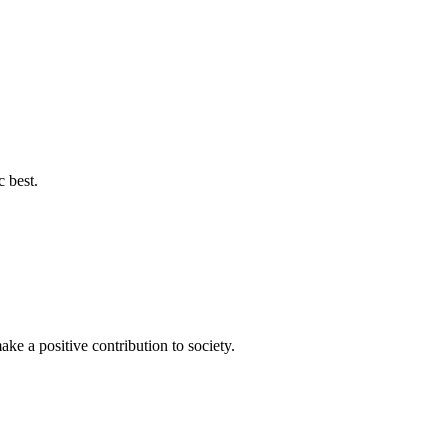
c best.
ke a positive contribution to society.