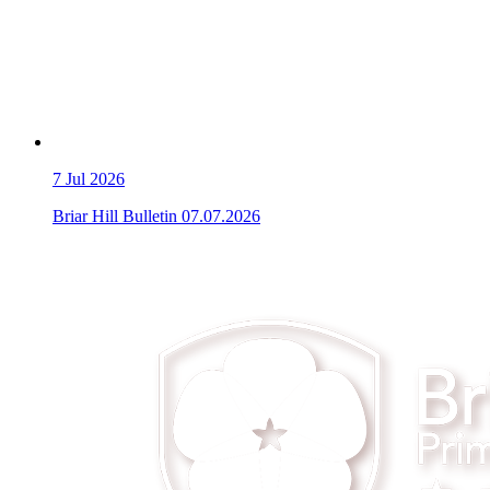
7
Jul 2026
Briar Hill Bulletin 07.07.2026