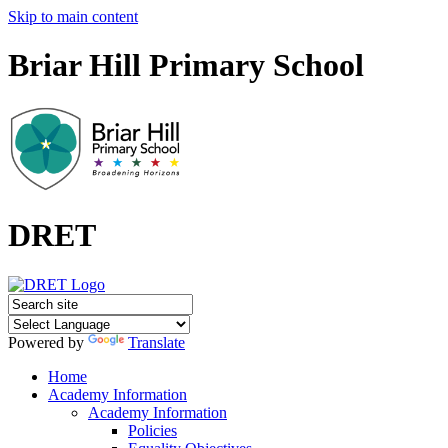
Skip to main content
Briar Hill Primary School
DRET
Powered by
Translate
Home
Academy Information
Academy Information
Policies