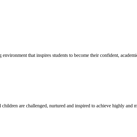
g environment that inspires students to become their confident, academi
l children are challenged, nurtured and inspired to achieve highly and ma