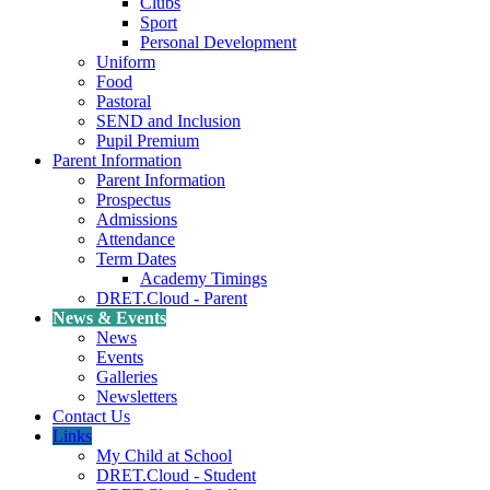
Clubs
Sport
Personal Development
Uniform
Food
Pastoral
SEND and Inclusion
Pupil Premium
Parent Information
Parent Information
Prospectus
Admissions
Attendance
Term Dates
Academy Timings
DRET.Cloud - Parent
News & Events
News
Events
Galleries
Newsletters
Contact Us
Links
My Child at School
DRET.Cloud - Student