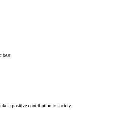
c best.
ke a positive contribution to society.