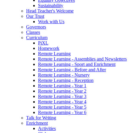
Equality Objectives
Sustainability
Head Teacher's Welcome
Our Trust
Work with Us
Governors
Classes
Curriculum
PiXL
Homework
Remote Learning
Remote Learning - Assemblies and Newsletters
Remote Learning - Sport and Enrichment
Remote Learning - Before and After
Remote Learning - Nursery
Remote Learning - Reception
Remote Learning - Year 1
Remote Learning - Year 2
Remote Learning - Year 3
Remote Learning - Year 4
Remote Learning - Year 5
Remote Learning - Year 6
Talk for Writing
Enrichment
Activities