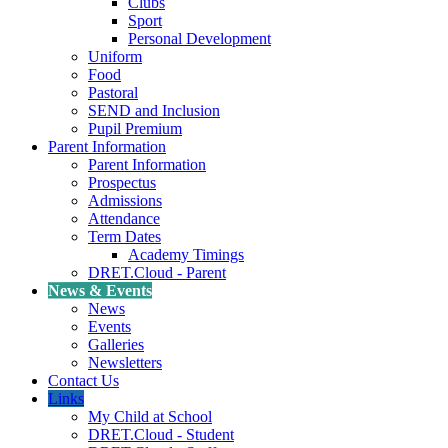
Clubs
Sport
Personal Development
Uniform
Food
Pastoral
SEND and Inclusion
Pupil Premium
Parent Information
Parent Information
Prospectus
Admissions
Attendance
Term Dates
Academy Timings
DRET.Cloud - Parent
News & Events
News
Events
Galleries
Newsletters
Contact Us
Links
My Child at School
DRET.Cloud - Student