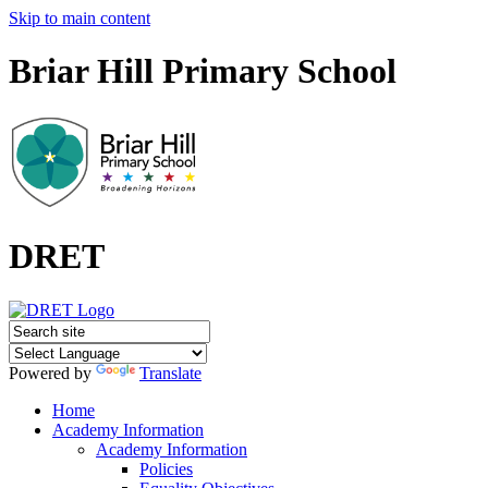
Skip to main content
Briar Hill Primary School
DRET
Powered by
Translate
Home
Academy Information
Academy Information
Policies