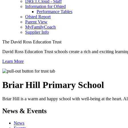
DRET.Cloud - Staff
Information for Ofsted
Performance Tables
Ofsted Report
Parent View
MyFamilyCoach
Supplier Info
The David Ross Education Trust
David Ross Education Trust schools create a rich and exciting learnin
Learn More
Briar Hill
Primary School
Briar Hill is a warm and happy school with well-being at the heart. Al
News & Events
News