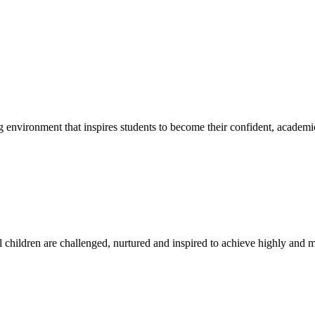
g environment that inspires students to become their confident, academi
l children are challenged, nurtured and inspired to achieve highly and ma