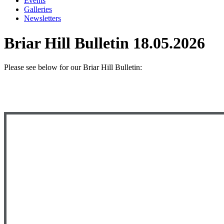
Events
Galleries
Newsletters
Briar Hill Bulletin 18.05.2026
Please see below
for our Briar Hill Bulletin: