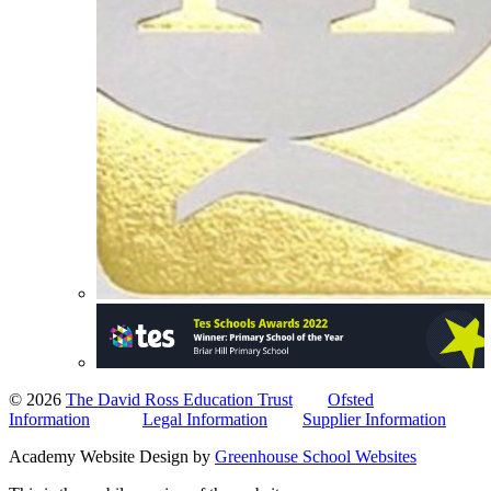
© 2026
The David Ross Education Trust
Ofsted
Information
Legal Information
Supplier Information
Academy Website Design by
Greenhouse School Websites