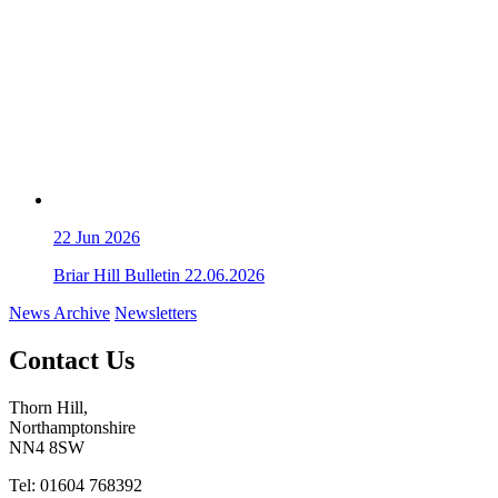
22
Jun 2026
Briar Hill Bulletin 22.06.2026
News Archive
Newsletters
Contact Us
Thorn Hill,
Northamptonshire
NN4 8SW
Tel: 01604 768392