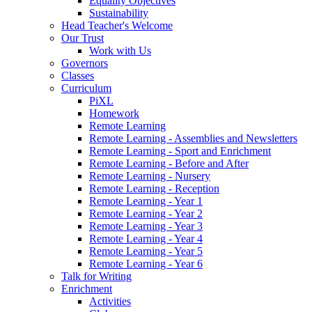
Equality Objectives
Sustainability
Head Teacher's Welcome
Our Trust
Work with Us
Governors
Classes
Curriculum
PiXL
Homework
Remote Learning
Remote Learning - Assemblies and Newsletters
Remote Learning - Sport and Enrichment
Remote Learning - Before and After
Remote Learning - Nursery
Remote Learning - Reception
Remote Learning - Year 1
Remote Learning - Year 2
Remote Learning - Year 3
Remote Learning - Year 4
Remote Learning - Year 5
Remote Learning - Year 6
Talk for Writing
Enrichment
Activities