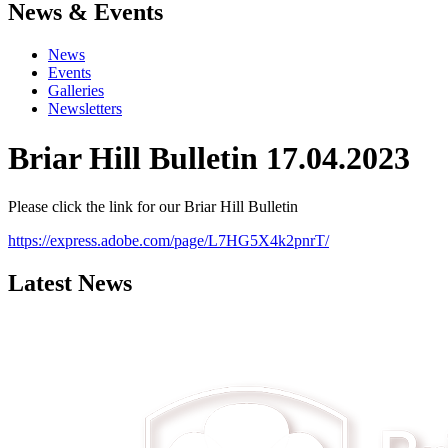
News & Events
News
Events
Galleries
Newsletters
Briar Hill Bulletin 17.04.2023
Please click the link for our Briar Hill Bulletin
https://express.adobe.com/page/L7HG5X4k2pnrT/
Latest News