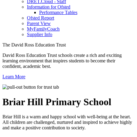
DRET.Cloud - Staff
Information for Ofsted
Performance Tables
Ofsted Report
Parent View
MyFamilyCoach
Supplier Info
The David Ross Education Trust
David Ross Education Trust schools create a rich and exciting
learning environment that inspires students to become their
confident, academic best.
Learn More
Briar Hill
Primary School
Briar Hill is a warm and happy school with well-being at the heart.
All children are challenged, nurtured and inspired to achieve highly
and make a positive contribution to society.