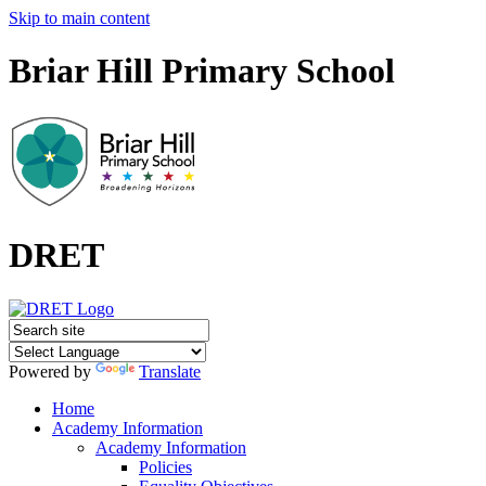
Skip to main content
Briar Hill Primary School
DRET
Powered by
Translate
Home
Academy Information
Academy Information
Policies