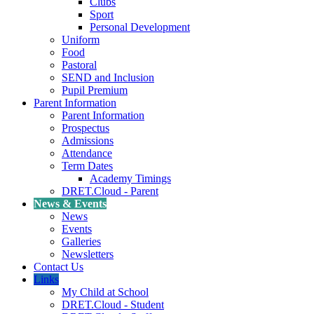
Clubs
Sport
Personal Development
Uniform
Food
Pastoral
SEND and Inclusion
Pupil Premium
Parent Information
Parent Information
Prospectus
Admissions
Attendance
Term Dates
Academy Timings
DRET.Cloud - Parent
News & Events
News
Events
Galleries
Newsletters
Contact Us
Links
My Child at School
DRET.Cloud - Student