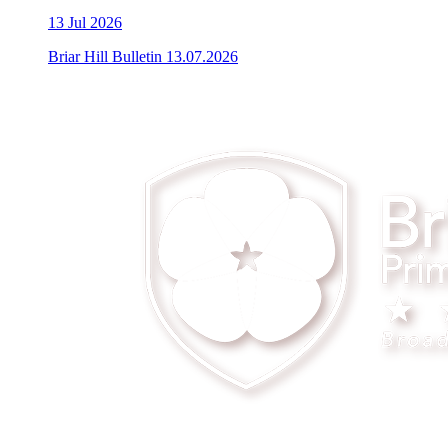
13
Jul 2026
Briar Hill Bulletin 13.07.2026