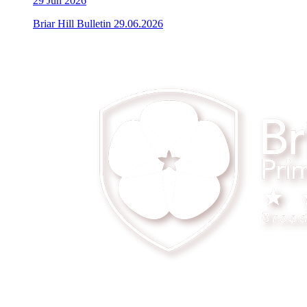
29
Jun 2026
Briar Hill Bulletin 29.06.2026