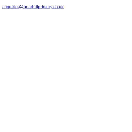
enquiries@briarhillprimary.co.uk