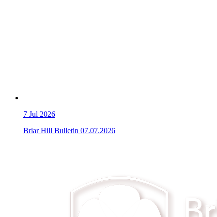
7
Jul 2026
Briar Hill Bulletin 07.07.2026