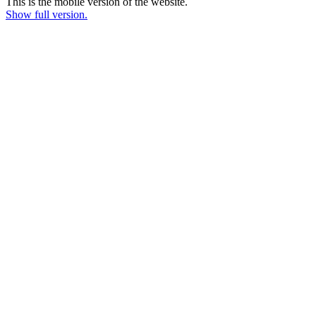
This is the mobile version of the website.
Show full version.