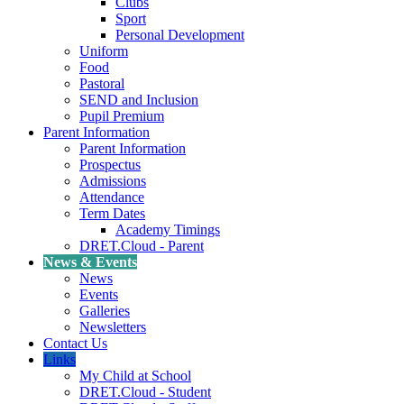
Clubs
Sport
Personal Development
Uniform
Food
Pastoral
SEND and Inclusion
Pupil Premium
Parent Information
Parent Information
Prospectus
Admissions
Attendance
Term Dates
Academy Timings
DRET.Cloud - Parent
News & Events
News
Events
Galleries
Newsletters
Contact Us
Links
My Child at School
DRET.Cloud - Student