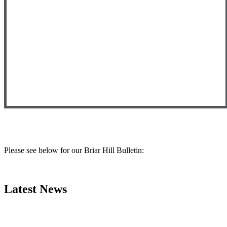
Please see below
for our Briar Hill Bulletin:
Latest News