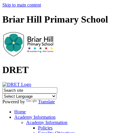
Skip to main content
Briar Hill Primary School
DRET
Powered by
Translate
Home
Academy Information
Academy Information
Policies