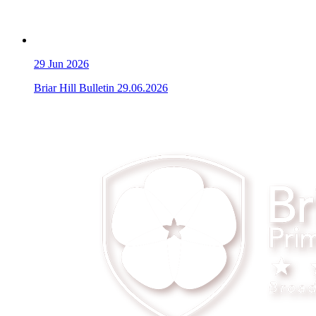
29
Jun 2026
Briar Hill Bulletin 29.06.2026