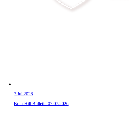
7
Jul 2026
Briar Hill Bulletin 07.07.2026