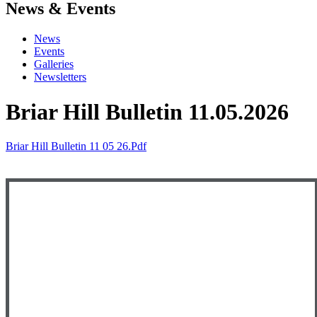
News & Events
News
Events
Galleries
Newsletters
Briar Hill Bulletin 11.05.2026
Briar Hill Bulletin 11 05 26.pdf