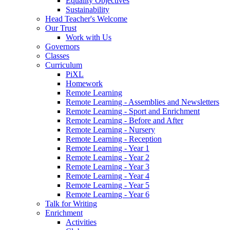
Equality Objectives
Sustainability
Head Teacher's Welcome
Our Trust
Work with Us
Governors
Classes
Curriculum
PiXL
Homework
Remote Learning
Remote Learning - Assemblies and Newsletters
Remote Learning - Sport and Enrichment
Remote Learning - Before and After
Remote Learning - Nursery
Remote Learning - Reception
Remote Learning - Year 1
Remote Learning - Year 2
Remote Learning - Year 3
Remote Learning - Year 4
Remote Learning - Year 5
Remote Learning - Year 6
Talk for Writing
Enrichment
Activities