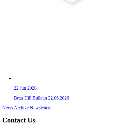
22
Jun 2026
Briar Hill Bulletin 22.06.2026
News Archive
Newsletters
Contact Us