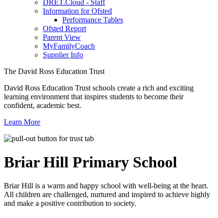
DRET.Cloud - Staff
Information for Ofsted
Performance Tables
Ofsted Report
Parent View
MyFamilyCoach
Supplier Info
The David Ross Education Trust
David Ross Education Trust schools create a rich and exciting
learning environment that inspires students to become their
confident, academic best.
Learn More
Briar Hill
Primary School
Briar Hill is a warm and happy school with well-being at the heart.
All children are challenged, nurtured and inspired to achieve highly
and make a positive contribution to society.