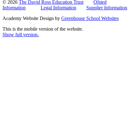
© 2026
The David Ross Education Trust
Ofsted
Information
Legal Information
Supplier Information
Academy Website Design by
Greenhouse School Websites
This is the mobile version of the website.
Show full version.