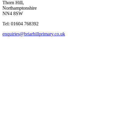
Thorn Hill,
Northamptonshire
NN4 8SW
Tel: 01604 768392
enquiries@briarhillprimary.co.uk