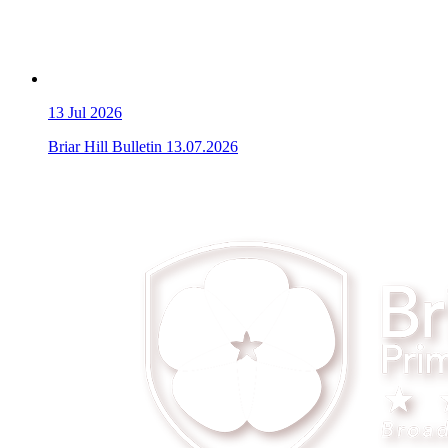
13
Jul 2026
Briar Hill Bulletin 13.07.2026