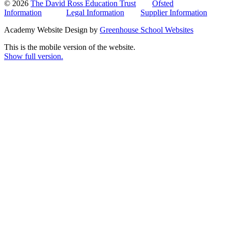
© 2026
The David Ross Education Trust
Ofsted
Information
Legal Information
Supplier Information
Academy Website Design by
Greenhouse School Websites
This is the mobile version of the website.
Show full version.