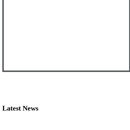
Latest News