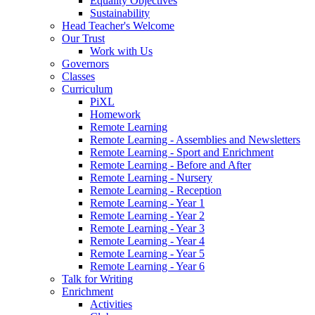
Equality Objectives
Sustainability
Head Teacher's Welcome
Our Trust
Work with Us
Governors
Classes
Curriculum
PiXL
Homework
Remote Learning
Remote Learning - Assemblies and Newsletters
Remote Learning - Sport and Enrichment
Remote Learning - Before and After
Remote Learning - Nursery
Remote Learning - Reception
Remote Learning - Year 1
Remote Learning - Year 2
Remote Learning - Year 3
Remote Learning - Year 4
Remote Learning - Year 5
Remote Learning - Year 6
Talk for Writing
Enrichment
Activities