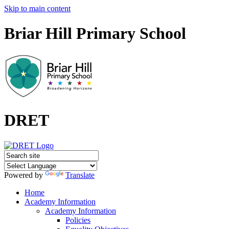
Skip to main content
Briar Hill Primary School
DRET
Powered by
Translate
Home
Academy Information
Academy Information
Policies