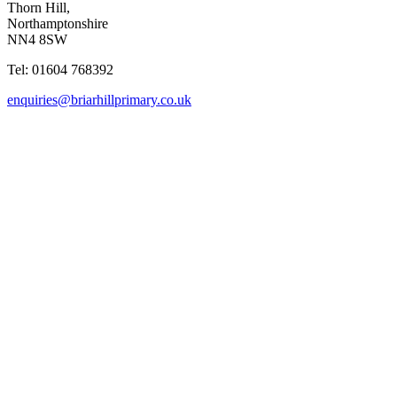
Thorn Hill,
Northamptonshire
NN4 8SW
Tel: 01604 768392
enquiries@briarhillprimary.co.uk