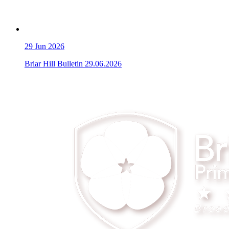
29
Jun 2026
Briar Hill Bulletin 29.06.2026