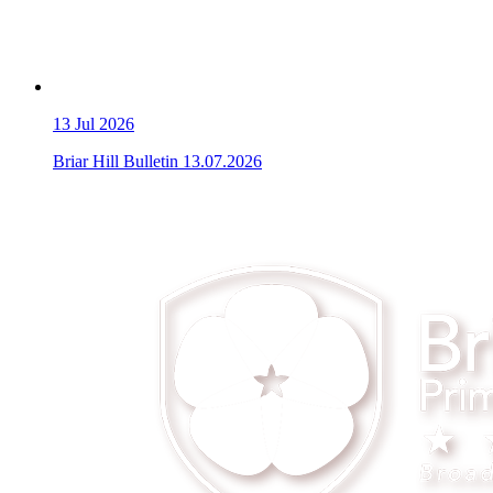
13
Jul 2026
Briar Hill Bulletin 13.07.2026