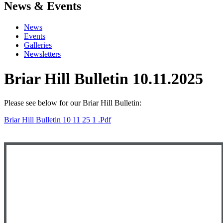
News & Events
News
Events
Galleries
Newsletters
Briar Hill Bulletin 10.11.2025
Please see below for our Briar Hill Bulletin:
Briar Hill Bulletin 10 11 25 1 .pdf