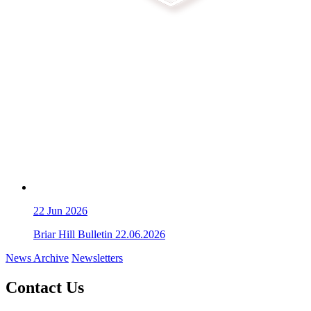
22
Jun 2026
Briar Hill Bulletin 22.06.2026
News Archive
Newsletters
Contact Us