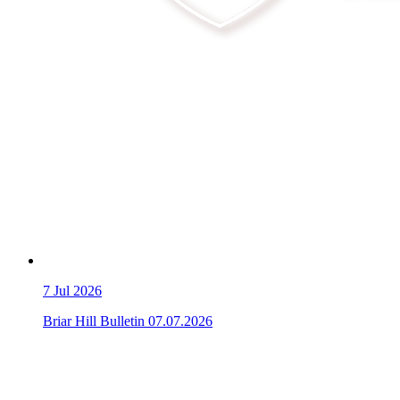
7
Jul 2026
Briar Hill Bulletin 07.07.2026