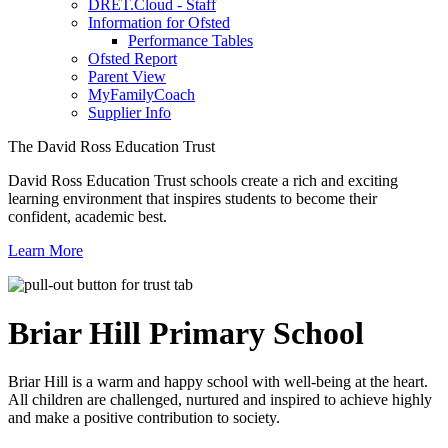
DRET.Cloud - Staff
Information for Ofsted
Performance Tables
Ofsted Report
Parent View
MyFamilyCoach
Supplier Info
The David Ross Education Trust
David Ross Education Trust schools create a rich and exciting
learning environment that inspires students to become their
confident, academic best.
Learn More
Briar Hill
Primary School
Briar Hill is a warm and happy school with well-being at the heart.
All children are challenged, nurtured and inspired to achieve highly
and make a positive contribution to society.