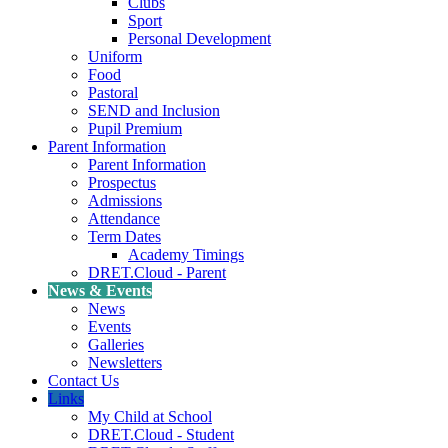
Clubs
Sport
Personal Development
Uniform
Food
Pastoral
SEND and Inclusion
Pupil Premium
Parent Information
Parent Information
Prospectus
Admissions
Attendance
Term Dates
Academy Timings
DRET.Cloud - Parent
News & Events
News
Events
Galleries
Newsletters
Contact Us
Links
My Child at School
DRET.Cloud - Student