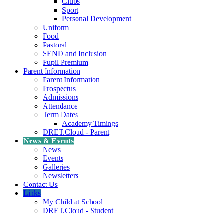
Clubs
Sport
Personal Development
Uniform
Food
Pastoral
SEND and Inclusion
Pupil Premium
Parent Information
Parent Information
Prospectus
Admissions
Attendance
Term Dates
Academy Timings
DRET.Cloud - Parent
News & Events
News
Events
Galleries
Newsletters
Contact Us
Links
My Child at School
DRET.Cloud - Student