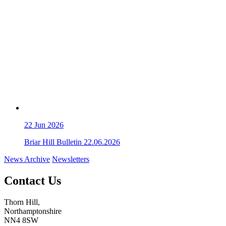
22
Jun 2026
Briar Hill Bulletin 22.06.2026
News Archive
Newsletters
Contact Us
Thorn Hill,
Northamptonshire
NN4 8SW