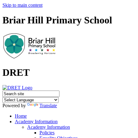
Skip to main content
Briar Hill Primary School
DRET
Powered by
Translate
Home
Academy Information
Academy Information
Policies