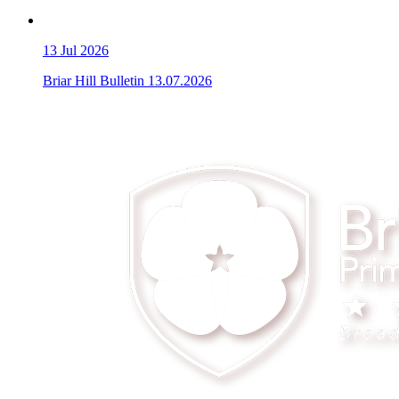
13
Jul 2026
Briar Hill Bulletin 13.07.2026