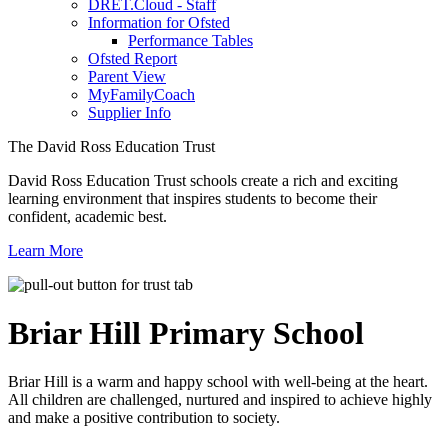
DRET.Cloud - Staff
Information for Ofsted
Performance Tables
Ofsted Report
Parent View
MyFamilyCoach
Supplier Info
The David Ross Education Trust
David Ross Education Trust schools create a rich and exciting
learning environment that inspires students to become their
confident, academic best.
Learn More
Briar Hill
Primary School
Briar Hill is a warm and happy school with well-being at the heart.
All children are challenged, nurtured and inspired to achieve highly
and make a positive contribution to society.