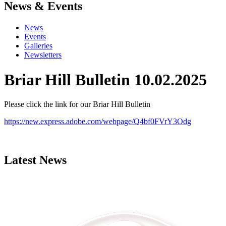
News & Events
News
Events
Galleries
Newsletters
Briar Hill Bulletin 10.02.2025
Please click the link for our Briar Hill Bulletin
https://new.express.adobe.com/webpage/Q4bf0FVrY3Odg
Latest News