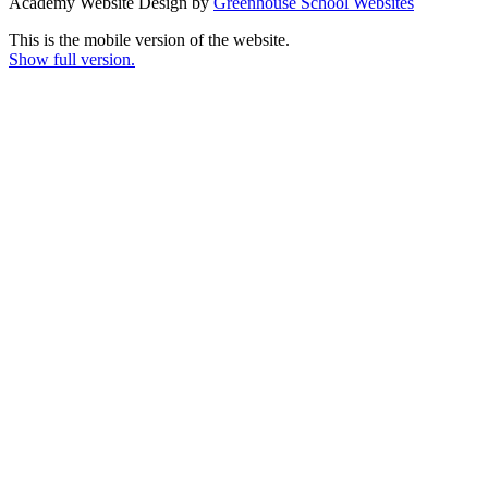
Academy Website Design by
Greenhouse School Websites
This is the mobile version of the website.
Show full version.