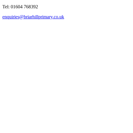
Tel: 01604 768392
enquiries@briarhillprimary.co.uk