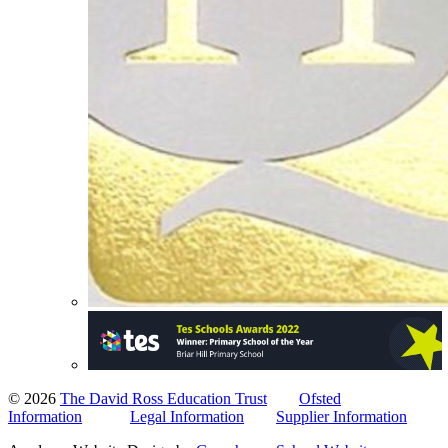
© 2026
The David Ross Education Trust
Ofsted
Information
Legal Information
Supplier Information