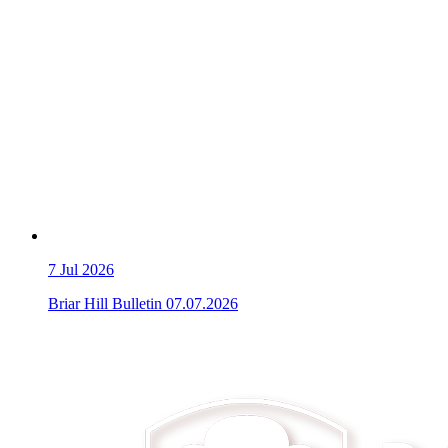
7
Jul 2026
Briar Hill Bulletin 07.07.2026