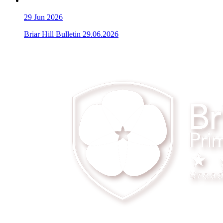
29
Jun 2026
Briar Hill Bulletin 29.06.2026