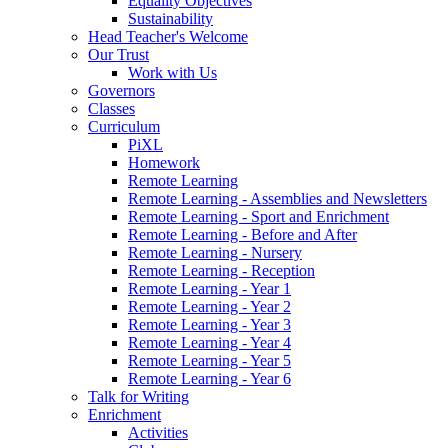
Equality Objectives
Sustainability
Head Teacher's Welcome
Our Trust
Work with Us
Governors
Classes
Curriculum
PiXL
Homework
Remote Learning
Remote Learning - Assemblies and Newsletters
Remote Learning - Sport and Enrichment
Remote Learning - Before and After
Remote Learning - Nursery
Remote Learning - Reception
Remote Learning - Year 1
Remote Learning - Year 2
Remote Learning - Year 3
Remote Learning - Year 4
Remote Learning - Year 5
Remote Learning - Year 6
Talk for Writing
Enrichment
Activities