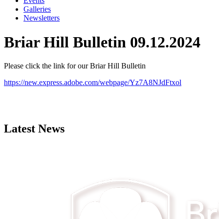
Events
Galleries
Newsletters
Briar Hill Bulletin 09.12.2024
Please click the link for our Briar Hill Bulletin
https://new.express.adobe.com/webpage/Yz7A8NJdFtxol
Latest News