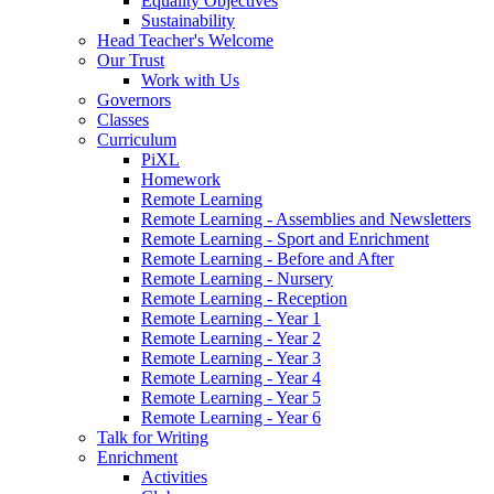
Equality Objectives
Sustainability
Head Teacher's Welcome
Our Trust
Work with Us
Governors
Classes
Curriculum
PiXL
Homework
Remote Learning
Remote Learning - Assemblies and Newsletters
Remote Learning - Sport and Enrichment
Remote Learning - Before and After
Remote Learning - Nursery
Remote Learning - Reception
Remote Learning - Year 1
Remote Learning - Year 2
Remote Learning - Year 3
Remote Learning - Year 4
Remote Learning - Year 5
Remote Learning - Year 6
Talk for Writing
Enrichment
Activities