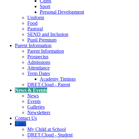
Clubs
Sport
Personal Development
Uniform
Food
Pastoral
SEND and Inclusion
Pupil Premium
Parent Information
Parent Information
Prospectus
Admissions
Attendance
Term Dates
Academy Timings
DRET.Cloud - Parent
News & Events
News
Events
Galleries
Newsletters
Contact Us
Links
My Child at School
DRET.Cloud - Student