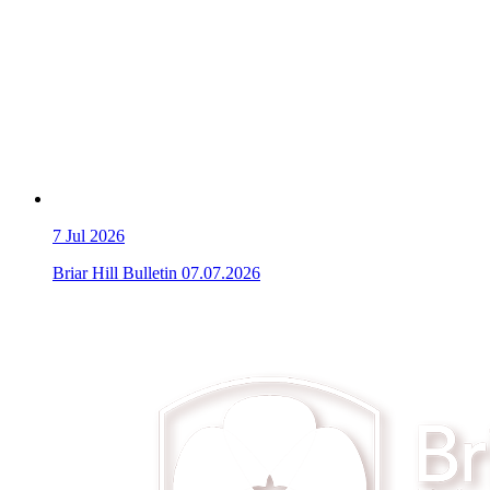
7
Jul 2026
Briar Hill Bulletin 07.07.2026