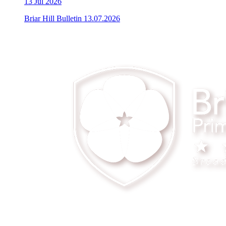
13
Jul 2026
Briar Hill Bulletin 13.07.2026