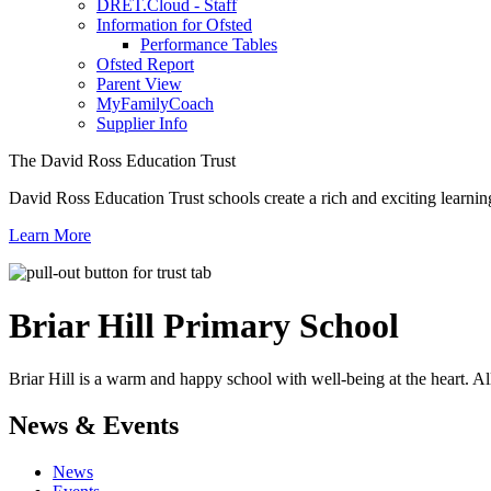
DRET.Cloud - Staff
Information for Ofsted
Performance Tables
Ofsted Report
Parent View
MyFamilyCoach
Supplier Info
The David Ross Education Trust
David Ross Education Trust schools create a rich and exciting learnin
Learn More
Briar Hill
Primary School
Briar Hill is a warm and happy school with well-being at the heart. Al
News & Events
News