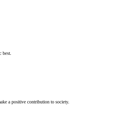
c best.
ke a positive contribution to society.