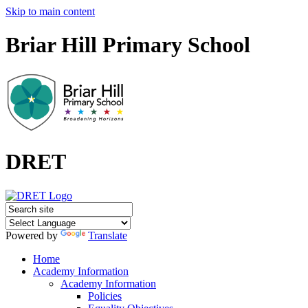
Skip to main content
Briar Hill Primary School
DRET
Powered by
Translate
Home
Academy Information
Academy Information
Policies