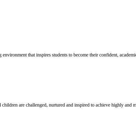
g environment that inspires students to become their confident, academi
l children are challenged, nurtured and inspired to achieve highly and ma