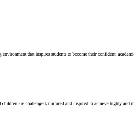
g environment that inspires students to become their confident, academi
l children are challenged, nurtured and inspired to achieve highly and ma