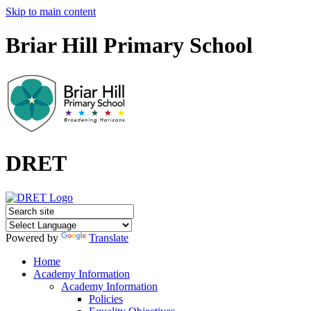
Skip to main content
Briar Hill Primary School
DRET
Powered by
Translate
Home
Academy Information
Academy Information
Policies