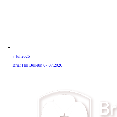
7
Jul 2026
Briar Hill Bulletin 07.07.2026