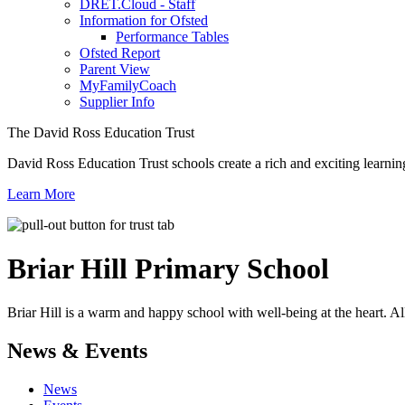
DRET.Cloud - Staff
Information for Ofsted
Performance Tables
Ofsted Report
Parent View
MyFamilyCoach
Supplier Info
The David Ross Education Trust
David Ross Education Trust schools create a rich and exciting learnin
Learn More
Briar Hill
Primary School
Briar Hill is a warm and happy school with well-being at the heart. Al
News & Events
News