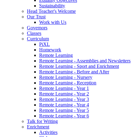
Equality Objectives
Sustainability
Head Teacher's Welcome
Our Trust
Work with Us
Governors
Classes
Curriculum
PiXL
Homework
Remote Learning
Remote Learning - Assemblies and Newsletters
Remote Learning - Sport and Enrichment
Remote Learning - Before and After
Remote Learning - Nursery
Remote Learning - Reception
Remote Learning - Year 1
Remote Learning - Year 2
Remote Learning - Year 3
Remote Learning - Year 4
Remote Learning - Year 5
Remote Learning - Year 6
Talk for Writing
Enrichment
Activities