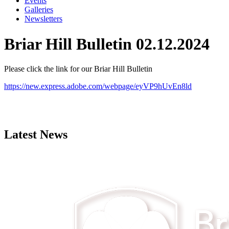
Events
Galleries
Newsletters
Briar Hill Bulletin 02.12.2024
Please click the link for our Briar Hill Bulletin
https://new.express.adobe.com/webpage/eyVP9hUvEn8ld
Latest News