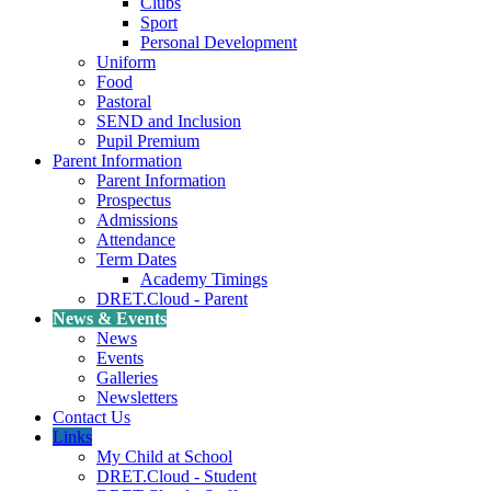
Clubs
Sport
Personal Development
Uniform
Food
Pastoral
SEND and Inclusion
Pupil Premium
Parent Information
Parent Information
Prospectus
Admissions
Attendance
Term Dates
Academy Timings
DRET.Cloud - Parent
News & Events
News
Events
Galleries
Newsletters
Contact Us
Links
My Child at School
DRET.Cloud - Student