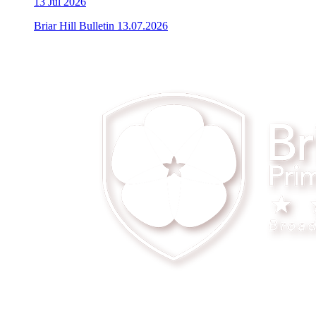
13
Jul 2026
Briar Hill Bulletin 13.07.2026