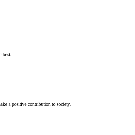
c best.
ke a positive contribution to society.