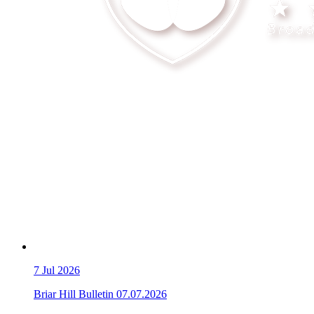
7
Jul 2026
Briar Hill Bulletin 07.07.2026