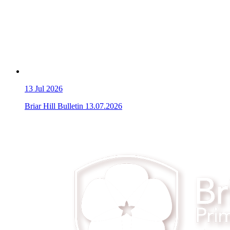
13
Jul 2026
Briar Hill Bulletin 13.07.2026