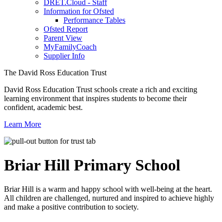
DRET.Cloud - Staff
Information for Ofsted
Performance Tables
Ofsted Report
Parent View
MyFamilyCoach
Supplier Info
The David Ross Education Trust
David Ross Education Trust schools create a rich and exciting
learning environment that inspires students to become their
confident, academic best.
Learn More
Briar Hill
Primary School
Briar Hill is a warm and happy school with well-being at the heart.
All children are challenged, nurtured and inspired to achieve highly
and make a positive contribution to society.