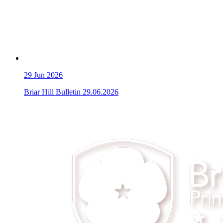
29
Jun 2026
Briar Hill Bulletin 29.06.2026