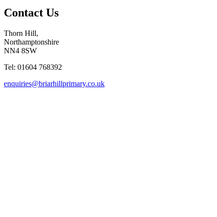
Contact Us
Thorn Hill,
Northamptonshire
NN4 8SW
Tel: 01604 768392
enquiries@briarhillprimary.co.uk