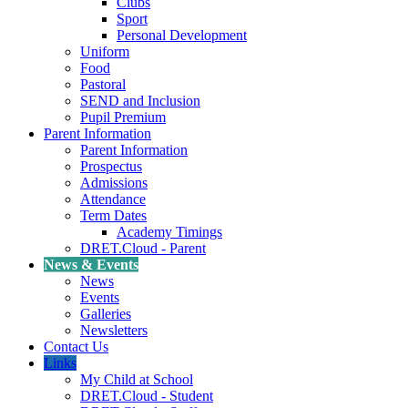
Clubs
Sport
Personal Development
Uniform
Food
Pastoral
SEND and Inclusion
Pupil Premium
Parent Information
Parent Information
Prospectus
Admissions
Attendance
Term Dates
Academy Timings
DRET.Cloud - Parent
News & Events
News
Events
Galleries
Newsletters
Contact Us
Links
My Child at School
DRET.Cloud - Student