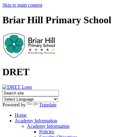
Skip to main content
Briar Hill Primary School
DRET
Powered by
Translate
Home
Academy Information
Academy Information
Policies