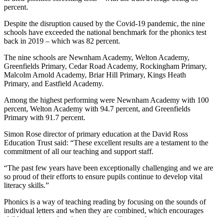
percent.
Despite the disruption caused by the Covid-19 pandemic, the nine
schools have exceeded the national benchmark for the phonics test
back in 2019 – which was 82 percent.
The nine schools are Newnham Academy, Welton Academy,
Greenfields Primary, Cedar Road Academy, Rockingham Primary,
Malcolm Arnold Academy, Briar Hill Primary, Kings Heath
Primary, and Eastfield Academy.
Among the highest performing were Newnham Academy with 100
percent, Welton Academy with 94.7 percent, and Greenfields
Primary with 91.7 percent.
Simon Rose director of primary education at the David Ross
Education Trust said: “These excellent results are a testament to the
commitment of all our teaching and support staff.
“The past few years have been exceptionally challenging and we are
so proud of their efforts to ensure pupils continue to develop vital
literacy skills.”
Phonics is a way of teaching reading by focusing on the sounds of
individual letters and when they are combined, which encourages