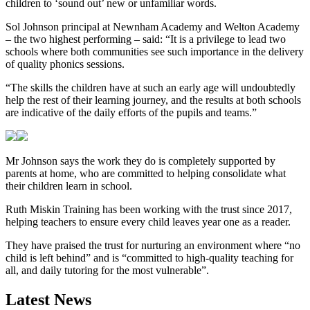
children to ‘sound out’ new or unfamiliar words.
Sol Johnson principal at Newnham Academy and Welton Academy
– the two highest performing – said: “It is a privilege to lead two
schools where both communities see such importance in the delivery
of quality phonics sessions.
“The skills the children have at such an early age will undoubtedly
help the rest of their learning journey, and the results at both schools
are indicative of the daily efforts of the pupils and teams.”
Mr Johnson says the work they do is completely supported by
parents at home, who are committed to helping consolidate what
their children learn in school.
Ruth Miskin Training has been working with the trust since 2017,
helping teachers to ensure every child leaves year one as a reader.
They have praised the trust for nurturing an environment where “no
child is left behind” and is “committed to high-quality teaching for
all, and daily tutoring for the most vulnerable”.
Latest News