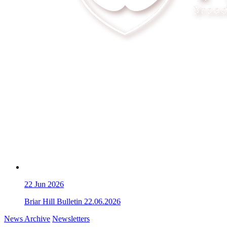
22
Jun 2026
Briar Hill Bulletin 22.06.2026
News Archive
Newsletters