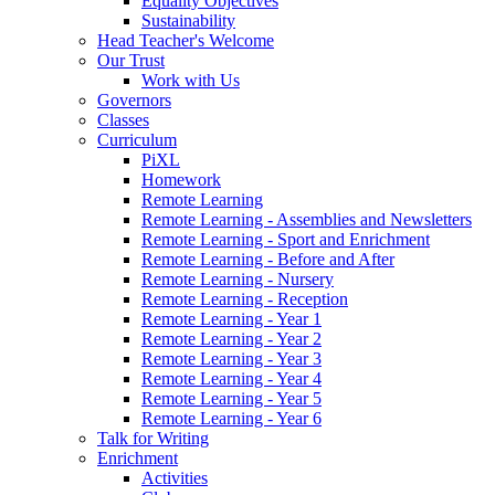
Equality Objectives
Sustainability
Head Teacher's Welcome
Our Trust
Work with Us
Governors
Classes
Curriculum
PiXL
Homework
Remote Learning
Remote Learning - Assemblies and Newsletters
Remote Learning - Sport and Enrichment
Remote Learning - Before and After
Remote Learning - Nursery
Remote Learning - Reception
Remote Learning - Year 1
Remote Learning - Year 2
Remote Learning - Year 3
Remote Learning - Year 4
Remote Learning - Year 5
Remote Learning - Year 6
Talk for Writing
Enrichment
Activities