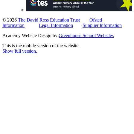
© 2026
The David Ross Education Trust
Ofsted
Information
Legal Information
Supplier Information
Academy Website Design by
Greenhouse School Websites
This is the mobile version of the website.
Show full version.