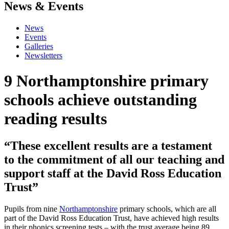
News & Events
News
Events
Galleries
Newsletters
9 Northamptonshire primary
schools achieve outstanding
reading results
“These excellent results are a testament
to the commitment of all our teaching and
support staff at the David Ross Education
Trust”
Pupils from nine
Northamptonshire
primary schools, which are all
part of the David Ross Education Trust, have achieved high results
in their phonics screening tests – with the trust average being 89