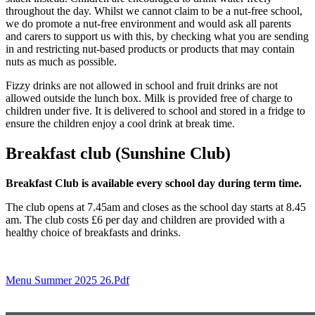
throughout the day. Whilst we cannot claim to be a nut-free school,
we do promote a nut-free environment and would ask all parents
and carers to support us with this, by checking what you are sending
in and restricting nut-based products or products that may contain
nuts as much as possible.
Fizzy drinks are not allowed in school and fruit drinks are not
allowed outside the lunch box. Milk is provided free of charge to
children under five. It is delivered to school and stored in a fridge to
ensure the children enjoy a cool drink at break time.
Breakfast club (Sunshine Club)
Breakfast Club is available every school day during term time.
The club opens at 7.45am and closes as the school day starts at 8.45
am. The club costs £6 per day and children are provided with a
healthy choice of breakfasts and drinks.
Menu Summer 2025 26.pdf