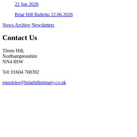
22
Jun 2026
Briar Hill Bulletin 22.06.2026
News Archive
Newsletters
Contact Us
Thorn Hill,
Northamptonshire
NN4 8SW
Tel: 01604 768392
enquiries@briarhillprimary.co.uk