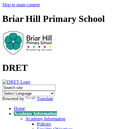
Skip to main content
Briar Hill Primary School
DRET
Powered by
Translate
Home
Academy Information
Academy Information
Policies