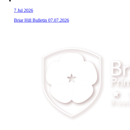
7
Jul 2026
Briar Hill Bulletin 07.07.2026