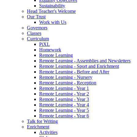
Equality Objectives
Sustainability
Head Teacher's Welcome
Our Trust
Work with Us
Governors
Classes
Curriculum
PiXL
Homework
Remote Learning
Remote Learning - Assemblies and Newsletters
Remote Learning - Sport and Enrichment
Remote Learning - Before and After
Remote Learning - Nursery
Remote Learning - Reception
Remote Learning - Year 1
Remote Learning - Year 2
Remote Learning - Year 3
Remote Learning - Year 4
Remote Learning - Year 5
Remote Learning - Year 6
Talk for Writing
Enrichment
Activities