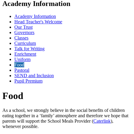
Academy Information
Academy Information
Head Teacher's Welcome
Our Trust
Governors
Classes
Curriculum
Talk for Writing
Enrichment
Uniform
Food
Pastoral
SEND and Inclusion
Pupil Premium
Food
As a school, we strongly believe in the social benefits of children
eating together in a ‘family’ atmosphere and therefore we hope that
parents will support the School Meals Provider (
Caterlink
),
whenever possible.