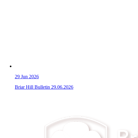
29
Jun 2026
Briar Hill Bulletin 29.06.2026