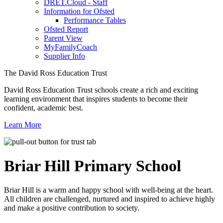
DRET.Cloud - Staff
Information for Ofsted
Performance Tables
Ofsted Report
Parent View
MyFamilyCoach
Supplier Info
The David Ross Education Trust
David Ross Education Trust schools create a rich and exciting
learning environment that inspires students to become their
confident, academic best.
Learn More
Briar Hill
Primary School
Briar Hill is a warm and happy school with well-being at the heart.
All children are challenged, nurtured and inspired to achieve highly
and make a positive contribution to society.