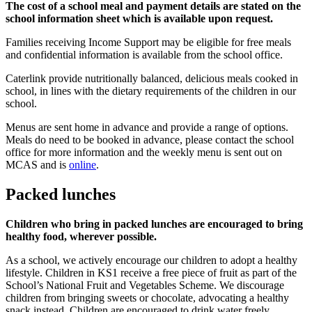
The cost of a school meal and payment details are stated on the
school information sheet which is available upon request.
Families receiving Income Support may be eligible for free meals
and confidential information is available from the school office.
Caterlink provide nutritionally balanced, delicious meals cooked in
school, in lines with the dietary requirements of the children in our
school.
Menus are sent home in advance and provide a range of options.
Meals do need to be booked in advance, please contact the school
office for more information and the weekly menu is sent out on
MCAS and is
online
.
Packed lunches
Children who bring in packed lunches are encouraged to bring
healthy food, wherever possible.
As a school, we actively encourage our children to adopt a healthy
lifestyle. Children in KS1 receive a free piece of fruit as part of the
School’s National Fruit and Vegetables Scheme. We discourage
children from bringing sweets or chocolate, advocating a healthy
snack instead. Children are encouraged to drink water freely