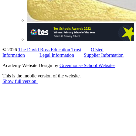
© 2026
The David Ross Education Trust
Ofsted
Information
Legal Information
Supplier Information
Academy Website Design by
Greenhouse School Websites
This is the mobile version of the website.
Show full version.