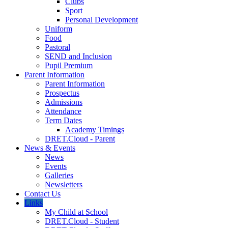
Clubs
Sport
Personal Development
Uniform
Food
Pastoral
SEND and Inclusion
Pupil Premium
Parent Information
Parent Information
Prospectus
Admissions
Attendance
Term Dates
Academy Timings
DRET.Cloud - Parent
News & Events
News
Events
Galleries
Newsletters
Contact Us
Links
My Child at School
DRET.Cloud - Student