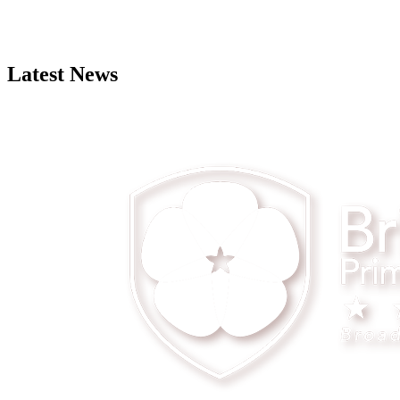
Latest News