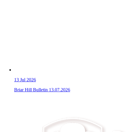
13
Jul 2026
Briar Hill Bulletin 13.07.2026