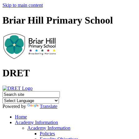
Skip to main content
Briar Hill Primary School
DRET
Powered by
Translate
Home
Academy Information
Academy Information
Policies