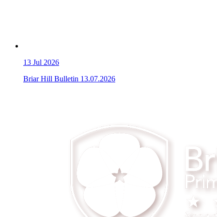
13
Jul 2026
Briar Hill Bulletin 13.07.2026