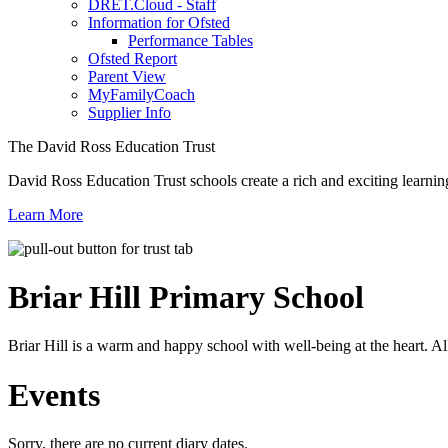
DRET.Cloud - Staff
Information for Ofsted
Performance Tables
Ofsted Report
Parent View
MyFamilyCoach
Supplier Info
The David Ross Education Trust
David Ross Education Trust schools create a rich and exciting learnin
Learn More
Briar Hill
Primary School
Briar Hill is a warm and happy school with well-being at the heart. Al
Events
Sorry, there are no current diary dates.