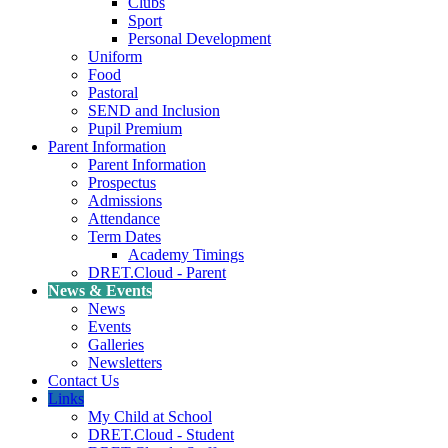
Clubs
Sport
Personal Development
Uniform
Food
Pastoral
SEND and Inclusion
Pupil Premium
Parent Information
Parent Information
Prospectus
Admissions
Attendance
Term Dates
Academy Timings
DRET.Cloud - Parent
News & Events
News
Events
Galleries
Newsletters
Contact Us
Links
My Child at School
DRET.Cloud - Student