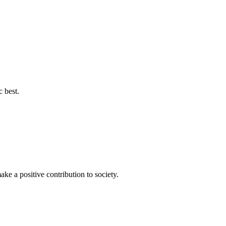
c best.
ke a positive contribution to society.