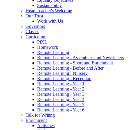
Equality Objectives
Sustainability
Head Teacher's Welcome
Our Trust
Work with Us
Governors
Classes
Curriculum
PiXL
Homework
Remote Learning
Remote Learning - Assemblies and Newsletters
Remote Learning - Sport and Enrichment
Remote Learning - Before and After
Remote Learning - Nursery
Remote Learning - Reception
Remote Learning - Year 1
Remote Learning - Year 2
Remote Learning - Year 3
Remote Learning - Year 4
Remote Learning - Year 5
Remote Learning - Year 6
Talk for Writing
Enrichment
Activities