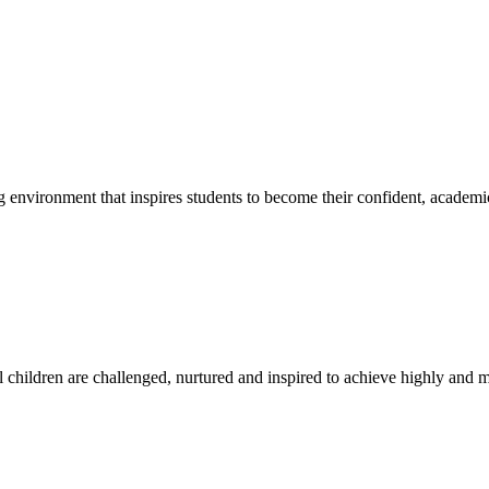
g environment that inspires students to become their confident, academi
l children are challenged, nurtured and inspired to achieve highly and ma