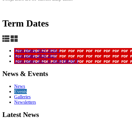
Term Dates
Term Dates 2025 2026 1
Term Dates 2026 2027
Term Dates 2027 to 2028 DRAFT
News & Events
News
Events
Galleries
Newsletters
Latest News