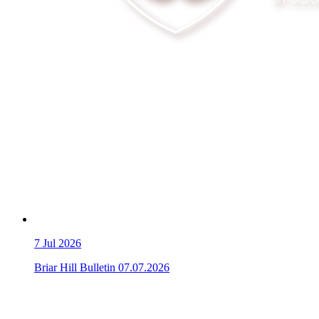
7
Jul 2026
Briar Hill Bulletin 07.07.2026